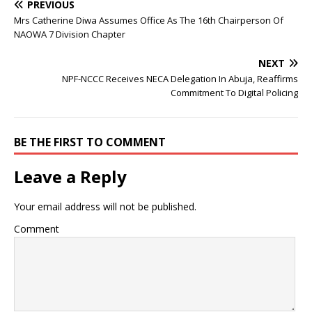
PREVIOUS
Mrs Catherine Diwa Assumes Office As The 16th Chairperson Of
NAOWA 7 Division Chapter
NEXT
NPF-NCCC Receives NECA Delegation In Abuja, Reaffirms
Commitment To Digital Policing
BE THE FIRST TO COMMENT
Leave a Reply
Your email address will not be published.
Comment