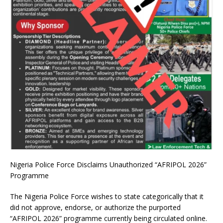
Nigeria Police Force Disclaims Unauthorized “AFRIPOL 2026”
Programme
The Nigeria Police Force wishes to state categorically that it
did not approve, endorse, or authorize the purported
“AFRIPOL 2026” programme currently being circulated online.