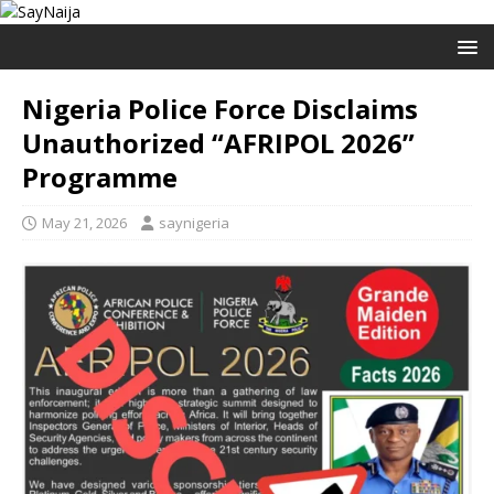
Nigeria Police Force Disclaims
Unauthorized “AFRIPOL 2026”
Programme
May 21, 2026
saynigeria