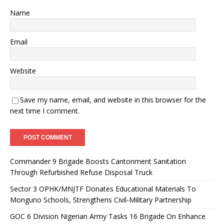
Name
Email
Website
Save my name, email, and website in this browser for the
next time I comment.
Commander 9 Brigade Boosts Cantonment Sanitation
Through Refurbished Refuse Disposal Truck
Sector 3 OPHK/MNJTF Donates Educational Materials To
Monguno Schools, Strengthens Civil-Military Partnership
GOC 6 Division Nigerian Army Tasks 16 Brigade On Enhance