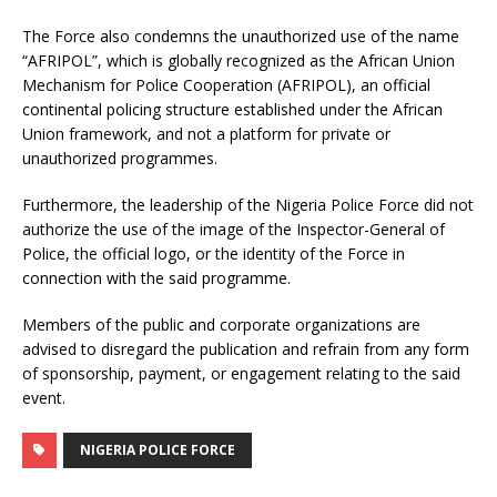
The Force also condemns the unauthorized use of the name
“AFRIPOL”, which is globally recognized as the African Union
Mechanism for Police Cooperation (AFRIPOL), an official
continental policing structure established under the African
Union framework, and not a platform for private or
unauthorized programmes.
Furthermore, the leadership of the Nigeria Police Force did not
authorize the use of the image of the Inspector-General of
Police, the official logo, or the identity of the Force in
connection with the said programme.
Members of the public and corporate organizations are
advised to disregard the publication and refrain from any form
of sponsorship, payment, or engagement relating to the said
event.
NIGERIA POLICE FORCE