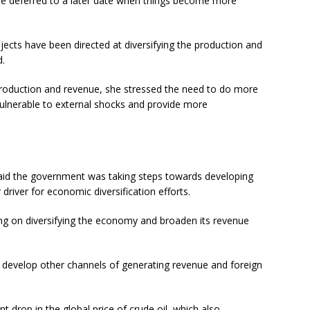
 be deferred to a later date when things become more
ects have been directed at diversifying the production and
d.
roduction and revenue, she stressed the need to do more
vulnerable to external shocks and provide more
said the government was taking steps towards developing
river for economic diversification efforts.
g on diversifying the economy and broaden its revenue
 develop other channels of generating revenue and foreign
t drop in the global price of crude oil, which also