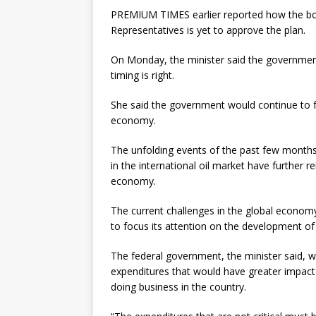
PREMIUM TIMES earlier reported how the bo
Representatives is yet to approve the plan.
On Monday, the minister said the government 
timing is right.
She said the government would continue to foc
economy.
The unfolding events of the past few months,
in the international oil market have further r
economy.
The current challenges in the global economy
to focus its attention on the development of 
The federal government, the minister said, wo
expenditures that would have greater impact o
doing business in the country.