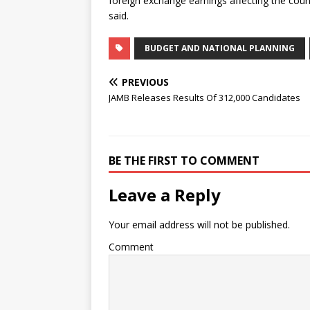
foreign exchange earnings affecting the coun
said.
BUDGET AND NATIONAL PLANNING
PREVIOUS
JAMB Releases Results Of 312,000 Candidates
BE THE FIRST TO COMMENT
Leave a Reply
Your email address will not be published.
Comment