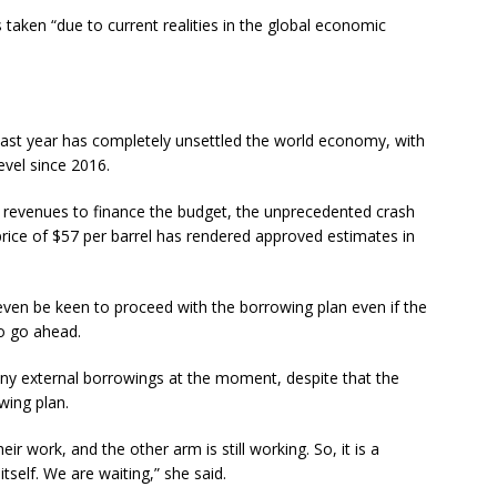
s taken “due to current realities in the global economic
last year has completely unsettled the world economy, with
evel since 2016.
 revenues to finance the budget, the unprecedented crash
rice of $57 per barrel has rendered approved estimates in
en be keen to proceed with the borrowing plan even if the
to go ahead.
any external borrowings at the moment, despite that the
owing plan.
r work, and the other arm is still working. So, it is a
tself. We are waiting,” she said.