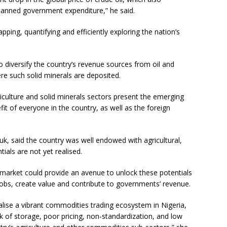
planned government expenditure,” he said.
pping, quantifying and efficiently exploring the nation’s
to diversify the country’s revenue sources from oil and
re such solid minerals are deposited.
culture and solid minerals sectors present the emerging
fit of everyone in the country, as well as the foreign
k, said the country was well endowed with agricultural,
als are not yet realised.
 market could provide an avenue to unlock these potentials
jobs, create value and contribute to governments’ revenue.
alise a vibrant commodities trading ecosystem in Nigeria,
k of storage, poor pricing, non-standardization, and low