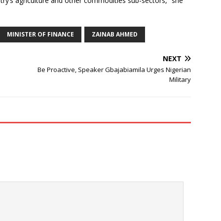
try’s agriculture and other commodities sub-sectors,” she
MINISTER OF FINANCE
ZAINAB AHMED
NEXT
Be Proactive, Speaker Gbajabiamila Urges Nigerian
Military