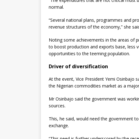
“The expenditures that are not critical must
normal.
“Several national plans, programmes and proj
revenue structures of the economy,” she sai
Noting some achievements in the areas of p
to boost production and exports base, less 
opportunities to the teeming population.
Driver of diversification
At the event, Vice President Yemi Osinbajo 
the Nigerian commodities market as a major d
Mr Osinbajo said the government was workin
sources.
This, he said, would need the government to
exchange.
“This need is further underscored by the recen