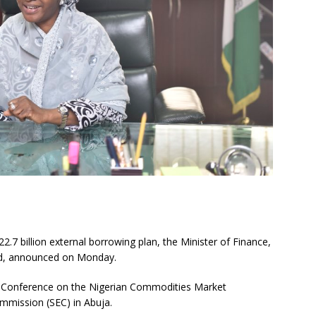
.7 billion external borrowing plan, the Minister of Finance,
ed, announced on Monday.
al Conference on the Nigerian Commodities Market
mmission (SEC) in Abuja.