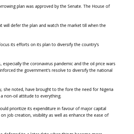
rrowing plan was approved by the Senate. The House of
will defer the plan and watch the market till when the
us its efforts on its plan to diversify the country’s
 especially the coronavirus pandemic and the oil price wars
einforced the government’s resolve to diversify the national
, she noted, have brought to the fore the need for Nigeria
a non-oil attitude to everything.
uld prioritize its expenditure in favour of major capital
n job creation, visibility as well as enhance the ease of