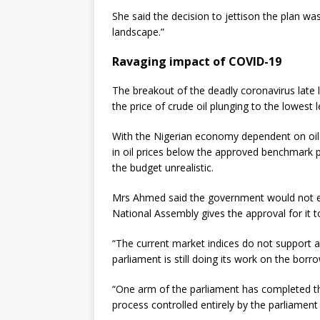
She said the decision to jettison the plan wa
landscape.”
Ravaging impact of COVID-19
The breakout of the deadly coronavirus late 
the price of crude oil plunging to the lowest l
With the Nigerian economy dependent on oil
in oil prices below the approved benchmark p
the budget unrealistic.
Mrs Ahmed said the government would not ev
National Assembly gives the approval for it 
“The current market indices do not support 
parliament is still doing its work on the borr
“One arm of the parliament has completed thei
process controlled entirely by the parliament i