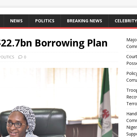
NEWS
POLITICS
BREAKING NEWS
CELEBRITY
$22.7bn Borrowing Plan
Majo
Comm
Court
POLITICS
0
Posse
Polic
Corru
Troop
Recov
Terro
Hand
Comm
Niger
Suppo