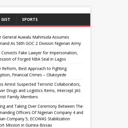
 GIST
SPORTS
r General Auwalu Mahmuda Assumes
and As 56th GOC 2 Division Nigerian Army
 Convicts Fake Lawyer for Impersonation,
ssion of Forged NBA Seal in Lagos
y Reform, Best Approach to Fighting
ption, Financial Crimes – Olukoyede
s Arrest Suspected Terrorist Collaborators,
er Drugs and Logistics Items, Intercept JAS
rist Family Members
ing and Taking Over Ceremony Between The
anding Officers Of Nigerian Company 4 and
ian Company 5, ECOWAS Stabilization
rt Mission in Guinea-Bissau