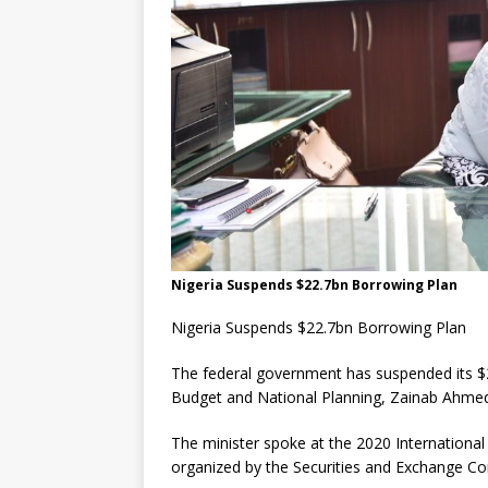
Nigeria Suspends $22.7bn Borrowing Plan
Nigeria Suspends $22.7bn Borrowing Plan
The federal government has suspended its $22
Budget and National Planning, Zainab Ahm
The minister spoke at the 2020 Internation
organized by the Securities and Exchange Co