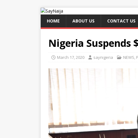
HOME
ABOUT US
CONTACT US
Nigeria Suspends 
March 17, 2020
saynigeria
NEWS
,