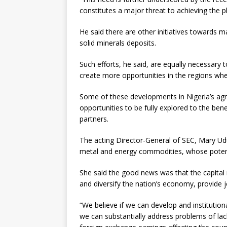
constitutes a major threat to achieving the 
He said there are other initiatives towards ma
solid minerals deposits.
Such efforts, he said, are equally necessary 
create more opportunities in the regions whe
Some of these developments in Nigeria’s agri
opportunities to be fully explored to the bene
partners.
The acting Director-General of SEC, Mary Udu
metal and energy commodities, whose potenti
She said the good news was that the capital
and diversify the nation’s economy, provide 
“We believe if we can develop and institution
we can substantially address problems of lac