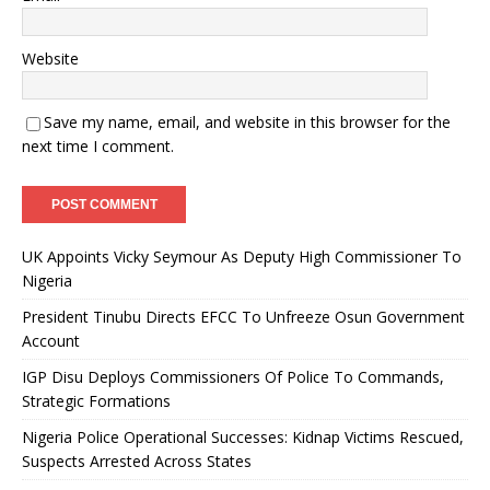
Website
Save my name, email, and website in this browser for the
next time I comment.
UK Appoints Vicky Seymour As Deputy High Commissioner To
Nigeria
President Tinubu Directs EFCC To Unfreeze Osun Government
Account
IGP Disu Deploys Commissioners Of Police To Commands,
Strategic Formations
Nigeria Police Operational Successes: Kidnap Victims Rescued,
Suspects Arrested Across States