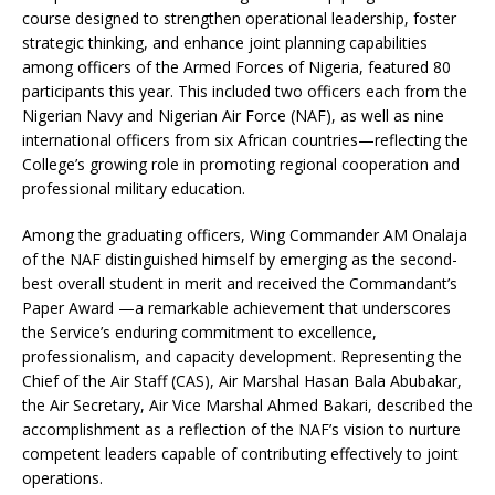
course designed to strengthen operational leadership, foster
strategic thinking, and enhance joint planning capabilities
among officers of the Armed Forces of Nigeria, featured 80
participants this year. This included two officers each from the
Nigerian Navy and Nigerian Air Force (NAF), as well as nine
international officers from six African countries—reflecting the
College’s growing role in promoting regional cooperation and
professional military education.
Among the graduating officers, Wing Commander AM Onalaja
of the NAF distinguished himself by emerging as the second-
best overall student in merit and received the Commandant’s
Paper Award —a remarkable achievement that underscores
the Service’s enduring commitment to excellence,
professionalism, and capacity development. Representing the
Chief of the Air Staff (CAS), Air Marshal Hasan Bala Abubakar,
the Air Secretary, Air Vice Marshal Ahmed Bakari, described the
accomplishment as a reflection of the NAF’s vision to nurture
competent leaders capable of contributing effectively to joint
operations.