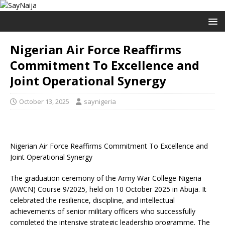
Nigerian Air Force Reaffirms
Commitment To Excellence and
Joint Operational Synergy
October 13, 2025
saynigeria
Nigerian Air Force Reaffirms Commitment To Excellence and
Joint Operational Synergy
The graduation ceremony of the Army War College Nigeria
(AWCN) Course 9/2025, held on 10 October 2025 in Abuja. It
celebrated the resilience, discipline, and intellectual
achievements of senior military officers who successfully
completed the intensive strategic leadership programme. The