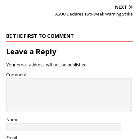
NEXT
ASUU Declares Two-Week Warning Strike
BE THE FIRST TO COMMENT
Leave a Reply
Your email address will not be published.
Comment
Name
Email