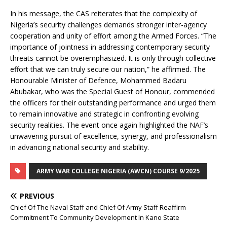
In his message, the CAS reiterates that the complexity of
Nigeria’s security challenges demands stronger inter-agency
cooperation and unity of effort among the Armed Forces. “The
importance of jointness in addressing contemporary security
threats cannot be overemphasized. It is only through collective
effort that we can truly secure our nation,” he affirmed. The
Honourable Minister of Defence, Mohammed Badaru
Abubakar, who was the Special Guest of Honour, commended
the officers for their outstanding performance and urged them
to remain innovative and strategic in confronting evolving
security realities. The event once again highlighted the NAF’s
unwavering pursuit of excellence, synergy, and professionalism
in advancing national security and stability.
ARMY WAR COLLEGE NIGERIA (AWCN) COURSE 9/2025
PREVIOUS
Chief Of The Naval Staff and Chief Of Army Staff Reaffirm
Commitment To Community Development In Kano State