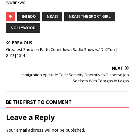
Nwankwo
INI EDO
NKASI
NKASI THE SPORT GIRL
NOLLYWOOD
PREVIOUS
Greatest Show on Earth Countdown Radio Show w/ Do2Tun |
8|03|2014
NEXT
Immigration Aptitude Test: Security Operatives Disperse Job
Seekers With Teargas In Lagos
BE THE FIRST TO COMMENT
Leave a Reply
Your email address will not be published.