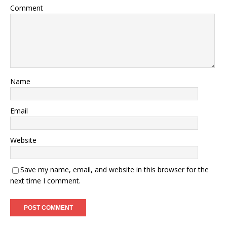
Comment
Name
Email
Website
Save my name, email, and website in this browser for the
next time I comment.