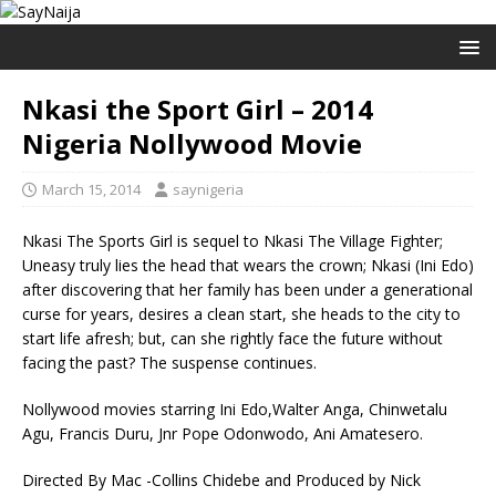
Nkasi the Sport Girl – 2014
Nigeria Nollywood Movie
March 15, 2014
saynigeria
Nkasi The Sports Girl is sequel to Nkasi The Village Fighter;
Uneasy truly lies the head that wears the crown; Nkasi (Ini Edo)
after discovering that her family has been under a generational
curse for years, desires a clean start, she heads to the city to
start life afresh; but, can she rightly face the future without
facing the past? The suspense continues.
Nollywood movies starring Ini Edo,Walter Anga, Chinwetalu
Agu, Francis Duru, Jnr Pope Odonwodo, Ani Amatesero.
Directed By Mac -Collins Chidebe and Produced by Nick