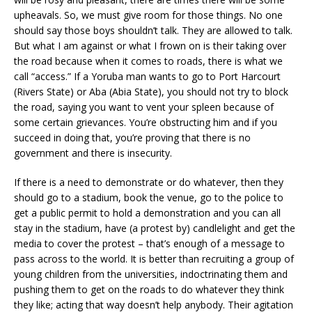
upheavals. So, we must give room for those things. No one
should say those boys shouldn’t talk. They are allowed to talk.
But what I am against or what I frown on is their taking over
the road because when it comes to roads, there is what we
call “access.” If a Yoruba man wants to go to Port Harcourt
(Rivers State) or Aba (Abia State), you should not try to block
the road, saying you want to vent your spleen because of
some certain grievances. You’re obstructing him and if you
succeed in doing that, you’re proving that there is no
government and there is insecurity.
If there is a need to demonstrate or do whatever, then they
should go to a stadium, book the venue, go to the police to
get a public permit to hold a demonstration and you can all
stay in the stadium, have (a protest by) candlelight and get the
media to cover the protest – that’s enough of a message to
pass across to the world. It is better than recruiting a group of
young children from the universities, indoctrinating them and
pushing them to get on the roads to do whatever they think
they like; acting that way doesn’t help anybody. Their agitation