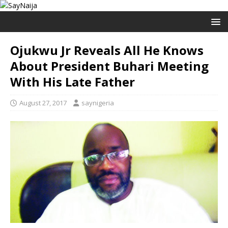
Ojukwu Jr Reveals All He Knows
About President Buhari Meeting
With His Late Father
August 27, 2017
saynigeria