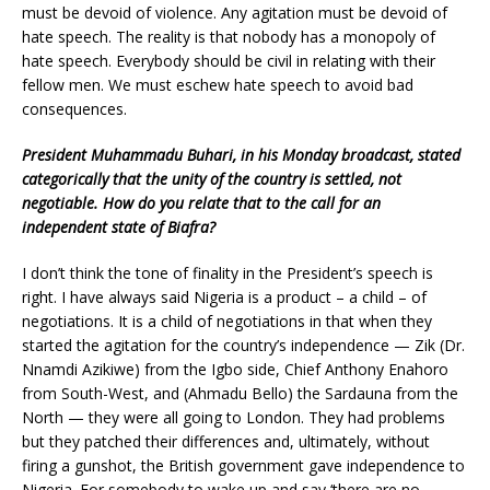
must be devoid of violence. Any agitation must be devoid of
hate speech. The reality is that nobody has a monopoly of
hate speech. Everybody should be civil in relating with their
fellow men. We must eschew hate speech to avoid bad
consequences.
President Muhammadu Buhari, in his Monday broadcast, stated
categorically that the unity of the country is settled, not
negotiable. How do you relate that to the call for an
independent state of Biafra?
I don’t think the tone of finality in the President’s speech is
right. I have always said Nigeria is a product – a child – of
negotiations. It is a child of negotiations in that when they
started the agitation for the country’s independence — Zik (Dr.
Nnamdi Azikiwe) from the Igbo side, Chief Anthony Enahoro
from South-West, and (Ahmadu Bello) the Sardauna from the
North — they were all going to London. They had problems
but they patched their differences and, ultimately, without
firing a gunshot, the British government gave independence to
Nigeria. For somebody to wake up and say ‘there are no