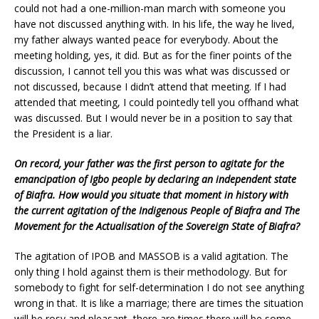
could not had a one-million-man march with someone you
have not discussed anything with. In his life, the way he lived,
my father always wanted peace for everybody. About the
meeting holding, yes, it did. But as for the finer points of the
discussion, I cannot tell you this was what was discussed or
not discussed, because I didn’t attend that meeting. If I had
attended that meeting, I could pointedly tell you offhand what
was discussed. But I would never be in a position to say that
the President is a liar.
On record, your father was the first person to agitate for the
emancipation of Igbo people by declaring an independent state
of Biafra. How would you situate that moment in history with
the current agitation of the Indigenous People of Biafra and The
Movement for the Actualisation of the Sovereign State of Biafra?
The agitation of IPOB and MASSOB is a valid agitation. The
only thing I hold against them is their methodology. But for
somebody to fight for self-determination I do not see anything
wrong in that. It is like a marriage; there are times the situation
will be rosy and pleasant, there are times there will be some