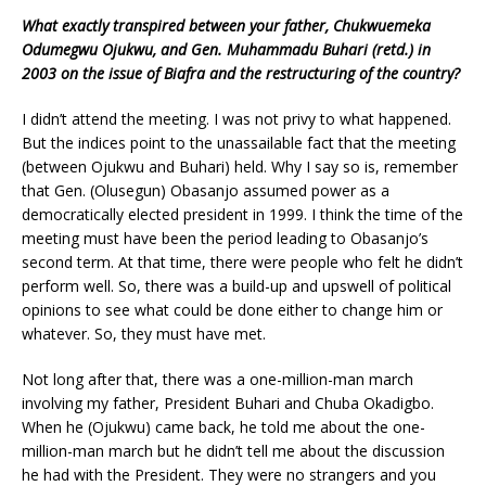
W
hat
exactly transpired between your father, Chukwuemeka
Odumegwu Ojukwu, and Gen. Muhammadu Buhari (retd.) in
2003 on the issue of Biafra and the restructuring of the country?
I didn’t attend the meeting. I was not privy to what happened.
But the indices point to the unassailable fact that the meeting
(between Ojukwu and Buhari) held. Why I say so is, remember
that Gen. (Olusegun) Obasanjo assumed power as a
democratically elected president in 1999. I think the time of the
meeting must have been the period leading to Obasanjo’s
second term. At that time, there were people who felt he didn’t
perform well. So, there was a build-up and upswell of political
opinions to see what could be done either to change him or
whatever. So, they must have met.
Not long after that, there was a one-million-man march
involving my father, President Buhari and Chuba Okadigbo.
When he (Ojukwu) came back, he told me about the one-
million-man march but he didn’t tell me about the discussion
he had with the President. They were no strangers and you