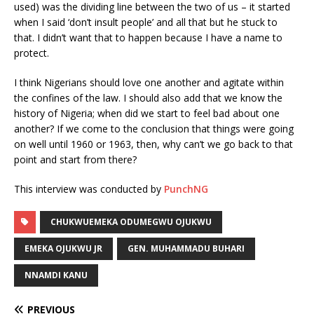
used) was the dividing line between the two of us – it started
when I said ‘don’t insult people’ and all that but he stuck to
that. I didn’t want that to happen because I have a name to
protect.
I think Nigerians should love one another and agitate within
the confines of the law. I should also add that we know the
history of Nigeria; when did we start to feel bad about one
another? If we come to the conclusion that things were going
on well until 1960 or 1963, then, why can’t we go back to that
point and start from there?
This interview was conducted by
PunchNG
CHUKWUEMEKA ODUMEGWU OJUKWU
EMEKA OJUKWU JR
GEN. MUHAMMADU BUHARI
NNAMDI KANU
PREVIOUS