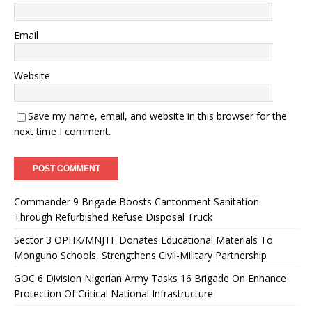
Email
Website
Save my name, email, and website in this browser for the
next time I comment.
Commander 9 Brigade Boosts Cantonment Sanitation
Through Refurbished Refuse Disposal Truck
Sector 3 OPHK/MNJTF Donates Educational Materials To
Monguno Schools, Strengthens Civil-Military Partnership
GOC 6 Division Nigerian Army Tasks 16 Brigade On Enhance
Protection Of Critical National Infrastructure