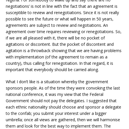
negotiations’ is not in line with the fact that an agreement is
susceptible to review and renegotiations. Since it is not really
possible to see the future or what will happen in 50 years,
agreements are subject to review and negotiations. An
agreement over time requires reviewing or renegotiations. So,
if we are all pleased with it, there will be no pocket of
agitations or discontent. But the pocket of discontent and
agitation is a throwback showing that we are having problems
with implementation (of the agreement to remain as a
country), thus calling for renegotiation. In that regard, it is
important that everybody should be carried along.
What I don’t like is a situation whereby the government
sponsors people. As of the time they were convoking the last
national conference, it was my view that the Federal
Government should not pay the delegates. I suggested that
each ethnic nationality should choose and sponsor a delegate
to the confab; you submit your interest under a bigger
umbrella; once all views are gathered, then we will harmonise
them and look for the best way to implement them. The