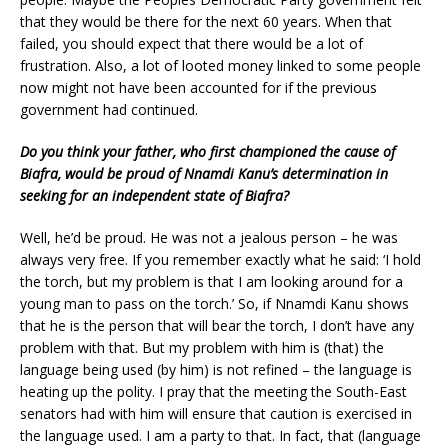
that they would be there for the next 60 years. When that
failed, you should expect that there would be a lot of
frustration. Also, a lot of looted money linked to some people
now might not have been accounted for if the previous
government had continued.
Do you think your father, who first championed the cause of
Biafra, would be proud of Nnamdi Kanu’s determination in
seeking for an independent state of Biafra?
Well, he’d be proud. He was not a jealous person – he was
always very free. If you remember exactly what he said: ‘I hold
the torch, but my problem is that I am looking around for a
young man to pass on the torch.’ So, if Nnamdi Kanu shows
that he is the person that will bear the torch, I don’t have any
problem with that. But my problem with him is (that) the
language being used (by him) is not refined – the language is
heating up the polity. I pray that the meeting the South-East
senators had with him will ensure that caution is exercised in
the language used. I am a party to that. In fact, that (language