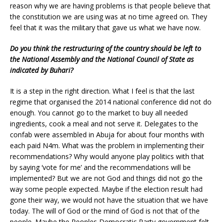
reason why we are having problems is that people believe that
the constitution we are using was at no time agreed on. They
feel that it was the military that gave us what we have now.
Do you think the restructuring of the country should be left to
the National Assembly and the National Council of State as
indicated by Buhari?
It is a step in the right direction. What I feel is that the last
regime that organised the 2014 national conference did not do
enough. You cannot go to the market to buy all needed
ingredients, cook a meal and not serve it. Delegates to the
confab were assembled in Abuja for about four months with
each paid N4m. What was the problem in implementing their
recommendations? Why would anyone play politics with that
by saying ‘vote for me’ and the recommendations will be
implemented? But we are not God and things did not go the
way some people expected. Maybe if the election result had
gone their way, we would not have the situation that we have
today. The will of God or the mind of God is not that of the
people. Maybe the Peoples Democratic Party government felt