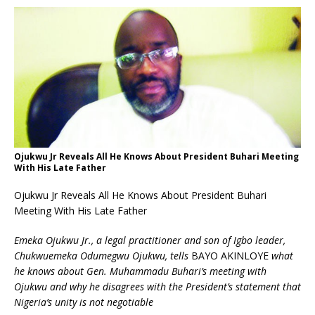
Ojukwu Jr Reveals All He Knows About President Buhari Meeting
With His Late Father
Ojukwu Jr Reveals All He Knows About President Buhari
Meeting With His Late Father
Emeka Ojukwu Jr., a legal practitioner and son of Igbo leader,
Chukwuemeka Odumegwu Ojukwu, tells
BAYO AKINLOYE
what
he knows about Gen. Muhammadu Buhari’s meeting with
Ojukwu and why he disagrees with the President’s statement that
Nigeria’s unity is not negotiable