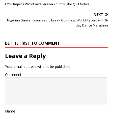
IPOB Rejects Withdrawal Arewa Youth’s Igbo Quit Notice
NEXT
Nigerian Dancer Jason set to break Guinness World Record with 8-
day Dance Marathon
BE THE FIRST TO COMMENT
Leave a Reply
Your email address will not be published.
Comment
Name