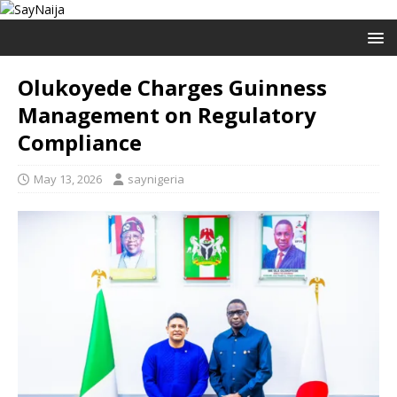
Olukoyede Charges Guinness
Management on Regulatory
Compliance
May 13, 2026
saynigeria