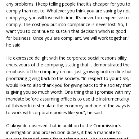
any problems. I keep telling people that it’s cheaper for you to
comply than not to. Whatever you think you are saving by not
complying, you will lose with time. It’s never too expensive to
comply. The cost you put into compliance is never lost. So, I
want you to continue to sustain that decision which is good
for business. Once you are compliant, we will work together,”
he said.
He expressed delight with the corporate social responsibility
endeavours of the company, stating that it demonstrated the
emphasis of the company on not just growing bottom-line but
prioritizing giving back to the society. “In respect to your CSR, I
would like to also thank you for giving back to the society that
is giving you so much worth. One thing that I promise with my
mandate before assuming office is to use the instrumentality
of this work to stimulate the economy and one of the ways is
to work with corporate bodies like you”, he said.
Olukoyede observed that in addition to the Commission’s
investigation and prosecution duties, it has a mandate to