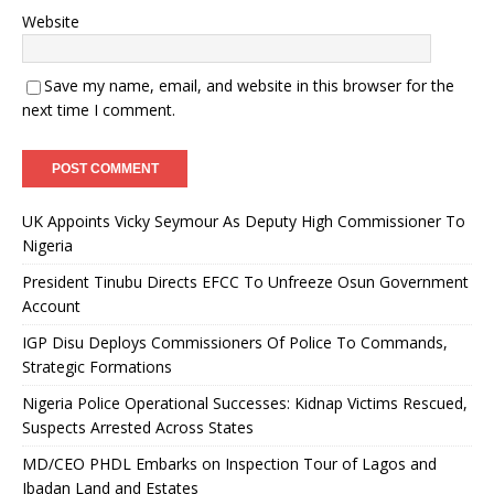
Website
Save my name, email, and website in this browser for the
next time I comment.
UK Appoints Vicky Seymour As Deputy High Commissioner To
Nigeria
President Tinubu Directs EFCC To Unfreeze Osun Government
Account
IGP Disu Deploys Commissioners Of Police To Commands,
Strategic Formations
Nigeria Police Operational Successes: Kidnap Victims Rescued,
Suspects Arrested Across States
MD/CEO PHDL Embarks on Inspection Tour of Lagos and
Ibadan Land and Estates