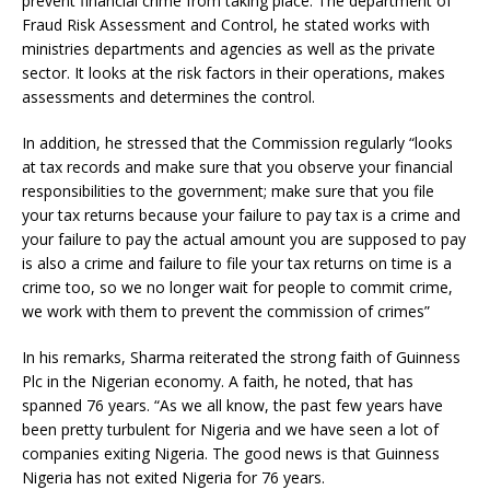
prevent financial crime from taking place. The department of
Fraud Risk Assessment and Control, he stated works with
ministries departments and agencies as well as the private
sector. It looks at the risk factors in their operations, makes
assessments and determines the control.
In addition, he stressed that the Commission regularly “looks
at tax records and make sure that you observe your financial
responsibilities to the government; make sure that you file
your tax returns because your failure to pay tax is a crime and
your failure to pay the actual amount you are supposed to pay
is also a crime and failure to file your tax returns on time is a
crime too, so we no longer wait for people to commit crime,
we work with them to prevent the commission of crimes”
In his remarks, Sharma reiterated the strong faith of Guinness
Plc in the Nigerian economy. A faith, he noted, that has
spanned 76 years. “As we all know, the past few years have
been pretty turbulent for Nigeria and we have seen a lot of
companies exiting Nigeria. The good news is that Guinness
Nigeria has not exited Nigeria for 76 years.