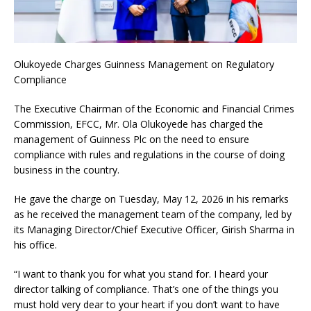
Olukoyede Charges Guinness Management on Regulatory
Compliance
The Executive Chairman of the Economic and Financial Crimes
Commission, EFCC, Mr. Ola Olukoyede has charged the
management of Guinness Plc on the need to ensure
compliance with rules and regulations in the course of doing
business in the country.
He gave the charge on Tuesday, May 12, 2026 in his remarks
as he received the management team of the company, led by
its Managing Director/Chief Executive Officer, Girish Sharma in
his office.
“I want to thank you for what you stand for. I heard your
director talking of compliance. That’s one of the things you
must hold very dear to your heart if you don’t want to have