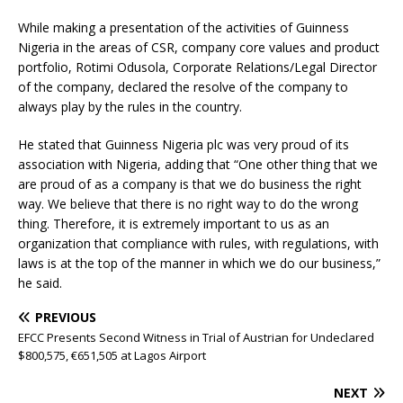
While making a presentation of the activities of Guinness
Nigeria in the areas of CSR, company core values and product
portfolio, Rotimi Odusola, Corporate Relations/Legal Director
of the company, declared the resolve of the company to
always play by the rules in the country.
He stated that Guinness Nigeria plc was very proud of its
association with Nigeria, adding that “One other thing that we
are proud of as a company is that we do business the right
way. We believe that there is no right way to do the wrong
thing. Therefore, it is extremely important to us as an
organization that compliance with rules, with regulations, with
laws is at the top of the manner in which we do our business,”
he said.
PREVIOUS
EFCC Presents Second Witness in Trial of Austrian for Undeclared
$800,575, €651,505 at Lagos Airport
NEXT