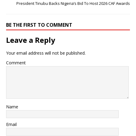
President Tinubu Backs Nigeria’s Bid To Host 2026 CAF Awards
BE THE FIRST TO COMMENT
Leave a Reply
Your email address will not be published.
Comment
Name
Email