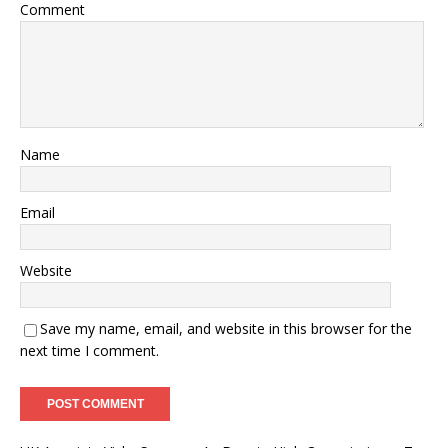
Comment
Name
Email
Website
Save my name, email, and website in this browser for the
next time I comment.