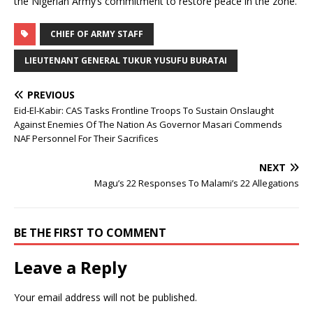
the Nigerian Army’s commitment to restore peace in the zone.
CHIEF OF ARMY STAFF
LIEUTENANT GENERAL TUKUR YUSUFU BURATAI
PREVIOUS
Eid-El-Kabir: CAS Tasks Frontline Troops To Sustain Onslaught
Against Enemies Of The Nation As Governor Masari Commends
NAF Personnel For Their Sacrifices
NEXT
Magu’s 22 Responses To Malami’s 22 Allegations
BE THE FIRST TO COMMENT
Leave a Reply
Your email address will not be published.