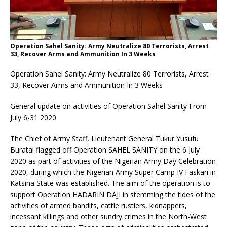
Operation Sahel Sanity: Army Neutralize 80 Terrorists, Arrest
33, Recover Arms and Ammunition In 3 Weeks
Operation Sahel Sanity: Army Neutralize 80 Terrorists, Arrest
33, Recover Arms and Ammunition In 3 Weeks
General update on activities of Operation Sahel Sanity From
July 6-31 2020
The Chief of Army Staff, Lieutenant General Tukur Yusufu
Buratai flagged off Operation SAHEL SANITY on the 6 July
2020 as part of activities of the Nigerian Army Day Celebration
2020, during which the Nigerian Army Super Camp IV Faskari in
Katsina State was established. The aim of the operation is to
support Operation HADARIN DAJI in stemming the tides of the
activities of armed bandits, cattle rustlers, kidnappers,
incessant killings and other sundry crimes in the North-West