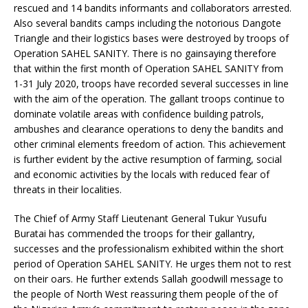
rescued and 14 bandits informants and collaborators arrested.
Also several bandits camps including the notorious Dangote
Triangle and their logistics bases were destroyed by troops of
Operation SAHEL SANITY. There is no gainsaying therefore
that within the first month of Operation SAHEL SANITY from
1-31 July 2020, troops have recorded several successes in line
with the aim of the operation. The gallant troops continue to
dominate volatile areas with confidence building patrols,
ambushes and clearance operations to deny the bandits and
other criminal elements freedom of action. This achievement
is further evident by the active resumption of farming, social
and economic activities by the locals with reduced fear of
threats in their localities.
The Chief of Army Staff Lieutenant General Tukur Yusufu
Buratai has commended the troops for their gallantry,
successes and the professionalism exhibited within the short
period of Operation SAHEL SANITY. He urges them not to rest
on their oars. He further extends Sallah goodwill message to
the people of North West reassuring them people of the of