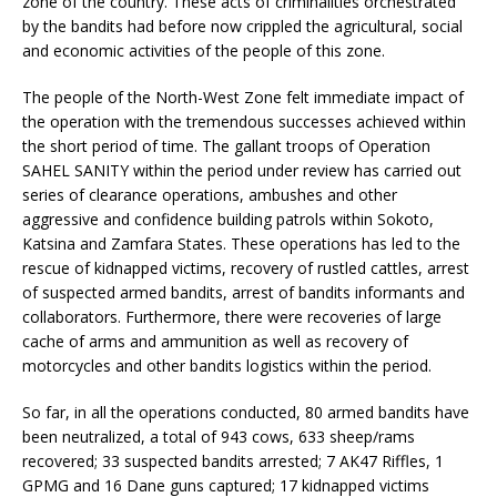
zone of the country. These acts of criminalities orchestrated
by the bandits had before now crippled the agricultural, social
and economic activities of the people of this zone.
The people of the North-West Zone felt immediate impact of
the operation with the tremendous successes achieved within
the short period of time. The gallant troops of Operation
SAHEL SANITY within the period under review has carried out
series of clearance operations, ambushes and other
aggressive and confidence building patrols within Sokoto,
Katsina and Zamfara States. These operations has led to the
rescue of kidnapped victims, recovery of rustled cattles, arrest
of suspected armed bandits, arrest of bandits informants and
collaborators. Furthermore, there were recoveries of large
cache of arms and ammunition as well as recovery of
motorcycles and other bandits logistics within the period.
So far, in all the operations conducted, 80 armed bandits have
been neutralized, a total of 943 cows, 633 sheep/rams
recovered; 33 suspected bandits arrested; 7 AK47 Riffles, 1
GPMG and 16 Dane guns captured; 17 kidnapped victims