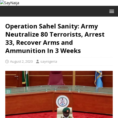
Operation Sahel Sanity: Army
Neutralize 80 Terrorists, Arrest
33, Recover Arms and
Ammunition In 3 Weeks
August 2, 2020
saynigeria