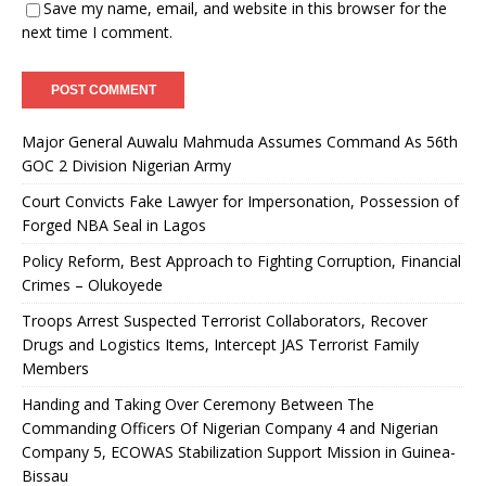
Save my name, email, and website in this browser for the
next time I comment.
Major General Auwalu Mahmuda Assumes Command As 56th
GOC 2 Division Nigerian Army
Court Convicts Fake Lawyer for Impersonation, Possession of
Forged NBA Seal in Lagos
Policy Reform, Best Approach to Fighting Corruption, Financial
Crimes – Olukoyede
Troops Arrest Suspected Terrorist Collaborators, Recover
Drugs and Logistics Items, Intercept JAS Terrorist Family
Members
Handing and Taking Over Ceremony Between The
Commanding Officers Of Nigerian Company 4 and Nigerian
Company 5, ECOWAS Stabilization Support Mission in Guinea-
Bissau