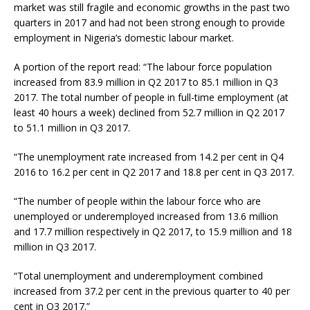
market was still fragile and economic growths in the past two
quarters in 2017 and had not been strong enough to provide
employment in Nigeria’s domestic labour market.
A portion of the report read: “The labour force population
increased from 83.9 million in Q2 2017 to 85.1 million in Q3
2017. The total number of people in full-time employment (at
least 40 hours a week) declined from 52.7 million in Q2 2017
to 51.1 million in Q3 2017.
“The unemployment rate increased from 14.2 per cent in Q4
2016 to 16.2 per cent in Q2 2017 and 18.8 per cent in Q3 2017.
“The number of people within the labour force who are
unemployed or underemployed increased from 13.6 million
and 17.7 million respectively in Q2 2017, to 15.9 million and 18
million in Q3 2017.
“Total unemployment and underemployment combined
increased from 37.2 per cent in the previous quarter to 40 per
cent in Q3 2017.”