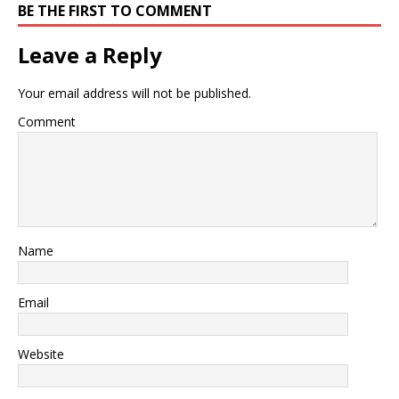
BE THE FIRST TO COMMENT
Leave a Reply
Your email address will not be published.
Comment
Name
Email
Website