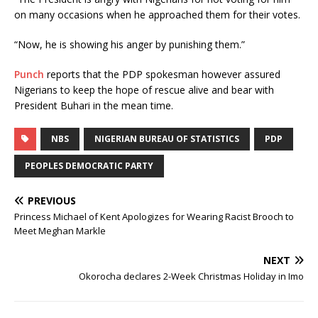
on many occasions when he approached them for their votes.
“Now, he is showing his anger by punishing them.”
Punch
reports that the PDP spokesman however assured
Nigerians to keep the hope of rescue alive and bear with
President Buhari in the mean time.
NBS
NIGERIAN BUREAU OF STATISTICS
PDP
PEOPLES DEMOCRATIC PARTY
PREVIOUS
Princess Michael of Kent Apologizes for Wearing Racist Brooch to
Meet Meghan Markle
NEXT
Okorocha declares 2-Week Christmas Holiday in Imo