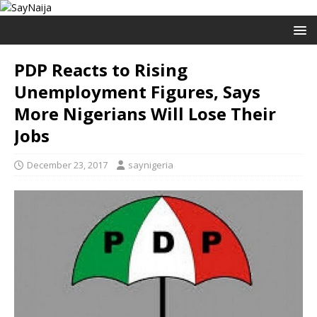
PDP Reacts to Rising
Unemployment Figures, Says
More Nigerians Will Lose Their
Jobs
December 23, 2017
saynigeria