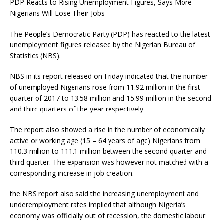
PDP Reacts to Rising Unemployment Figures, Says More
Nigerians Will Lose Their Jobs
The People’s Democratic Party (PDP) has reacted to the latest
unemployment figures released by the Nigerian Bureau of
Statistics (NBS).
NBS in its report released on Friday indicated that the number
of unemployed Nigerians rose from 11.92 million in the first
quarter of 2017 to 13.58 million and 15.99 million in the second
and third quarters of the year respectively.
The report also showed a rise in the number of economically
active or working age (15 – 64 years of age) Nigerians from
110.3 million to 111.1 million between the second quarter and
third quarter. The expansion was however not matched with a
corresponding increase in job creation.
the NBS report also said the increasing unemployment and
underemployment rates implied that although Nigeria’s
economy was officially out of recession, the domestic labour