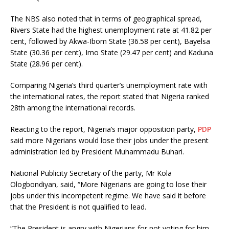
The NBS also noted that in terms of geographical spread,
Rivers State had the highest unemployment rate at 41.82 per
cent, followed by Akwa-Ibom State (36.58 per cent), Bayelsa
State (30.36 per cent), Imo State (29.47 per cent) and Kaduna
State (28.96 per cent).
Comparing Nigeria’s third quarter’s unemployment rate with
the international rates, the report stated that Nigeria ranked
28th among the international records.
Reacting to the report, Nigeria’s major opposition party,
PDP
said more Nigerians would lose their jobs under the present
administration led by President Muhammadu Buhari.
National Publicity Secretary of the party, Mr Kola
Ologbondiyan, said, “More Nigerians are going to lose their
jobs under this incompetent regime. We have said it before
that the President is not qualified to lead.
“The President is angry with Nigerians for not voting for him