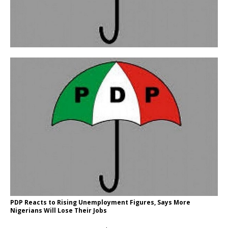
PDP Reacts to Rising Unemployment Figures, Says More
Nigerians Will Lose Their Jobs