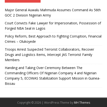
Major General Auwalu Mahmuda Assumes Command As 56th
GOC 2 Division Nigerian Army
Court Convicts Fake Lawyer for Impersonation, Possession of
Forged NBA Seal in Lagos
Policy Reform, Best Approach to Fighting Corruption, Financial
Crimes – Olukoyede
Troops Arrest Suspected Terrorist Collaborators, Recover
Drugs and Logistics Items, Intercept JAS Terrorist Family
Members
Handing and Taking Over Ceremony Between The
Commanding Officers Of Nigerian Company 4 and Nigerian
Company 5, ECOWAS Stabilization Support Mission in Guinea-
Bissau
Copyright © 2026 | WordPress Theme by
MH Themes