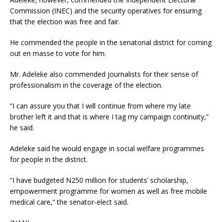
Commission (INEC) and the security operatives for ensuring
that the election was free and fair.
He commended the people in the senatorial district for coming
out en masse to vote for him.
Mr. Adeleke also commended journalists for their sense of
professionalism in the coverage of the election.
“I can assure you that I will continue from where my late
brother left it and that is where I tag my campaign continuity,”
he said.
Adeleke said he would engage in social welfare programmes
for people in the district.
“I have budgeted N250 million for students’ scholarship,
empowerment programme for women as well as free mobile
medical care,” the senator-elect said.