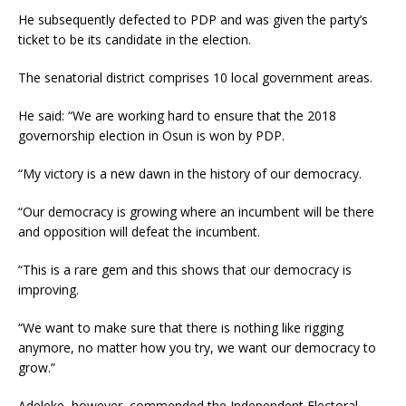
He subsequently defected to PDP and was given the party’s
ticket to be its candidate in the election.
The senatorial district comprises 10 local government areas.
He said: “We are working hard to ensure that the 2018
governorship election in Osun is won by PDP.
“My victory is a new dawn in the history of our democracy.
“Our democracy is growing where an incumbent will be there
and opposition will defeat the incumbent.
“This is a rare gem and this shows that our democracy is
improving.
“We want to make sure that there is nothing like rigging
anymore, no matter how you try, we want our democracy to
grow.”
Adeleke, however, commended the Independent Electoral