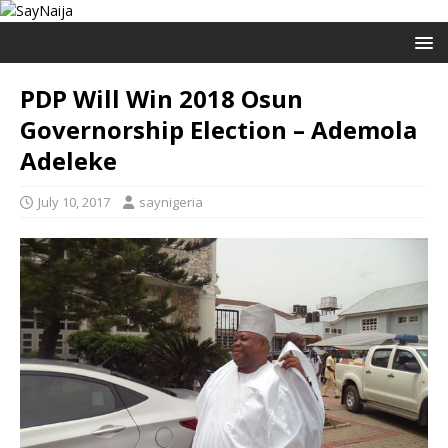
PDP Will Win 2018 Osun
Governorship Election – Ademola
Adeleke
July 10, 2017
saynigeria