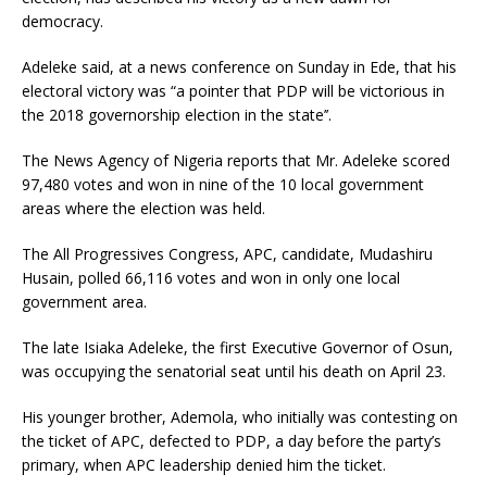
democracy.
Adeleke said, at a news conference
on Sunday
in Ede, that his
electoral victory was “a pointer that PDP will be victorious in
the 2018 governorship election in the state’’.
The News Agency of Nigeria reports that Mr. Adeleke scored
97,480 votes and won in nine of the 10 local government
areas where the election was held.
The All Progressives Congress, APC, candidate, Mudashiru
Husain, polled 66,116 votes and won in only one local
government area.
The late Isiaka Adeleke, the first Executive Governor of Osun,
was occupying the senatorial seat until his death on
April 23
.
His younger brother, Ademola, who initially was contesting on
the ticket of APC, defected to PDP, a day before the party’s
primary, when APC leadership denied him the ticket.