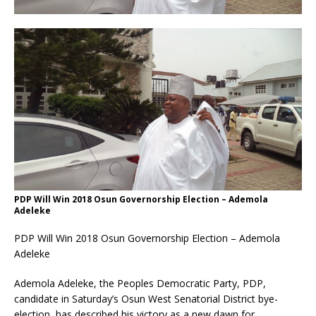
PDP Will Win 2018 Osun Governorship Election – Ademola
Adeleke
PDP Will Win 2018 Osun Governorship Election – Ademola
Adeleke
Ademola Adeleke, the Peoples Democratic Party, PDP,
candidate in
Saturday’s
Osun West Senatorial District bye-
election, has described his victory as a new dawn for