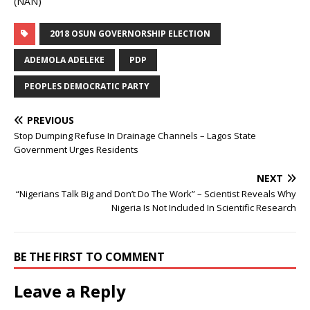
(NAN)
2018 OSUN GOVERNORSHIP ELECTION
ADEMOLA ADELEKE
PDP
PEOPLES DEMOCRATIC PARTY
PREVIOUS
Stop Dumping Refuse In Drainage Channels – Lagos State
Government Urges Residents
NEXT
“Nigerians Talk Big and Don’t Do The Work” – Scientist Reveals Why
Nigeria Is Not Included In Scientific Research
BE THE FIRST TO COMMENT
Leave a Reply