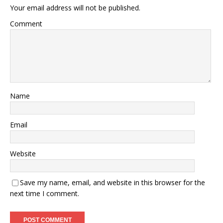
Your email address will not be published.
Comment
Name
Email
Website
Save my name, email, and website in this browser for the
next time I comment.