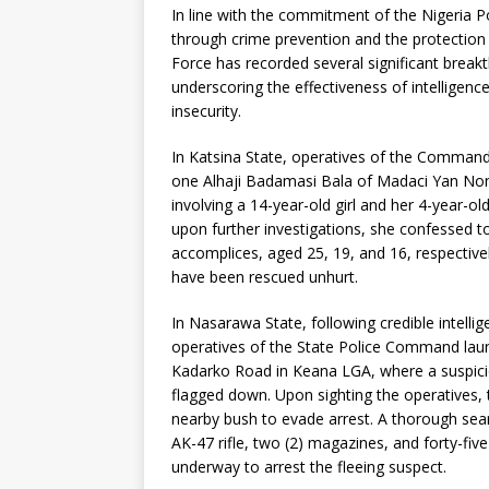
In line with the commitment of the Nigeria Pol
through crime prevention and the protection o
Force has recorded several significant brea
underscoring the effectiveness of intelligenc
insecurity.
In Katsina State, operatives of the Command
one Alhaji Badamasi Bala of Madaci Yan Non
involving a 14-year-old girl and her 4-year-ol
upon further investigations, she confessed t
accomplices, aged 25, 19, and 16, respectivel
have been rescued unhurt.
In Nasarawa State, following credible intell
operatives of the State Police Command laun
Kadarko Road in Keana LGA, where a suspicio
flagged down. Upon sighting the operatives,
nearby bush to evade arrest. A thorough sear
AK-47 rifle, two (2) magazines, and forty-fi
underway to arrest the fleeing suspect.