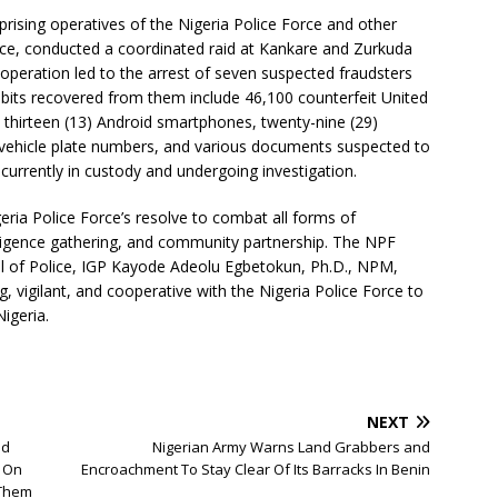
prising operatives of the Nigeria Police Force and other
gence, conducted a coordinated raid at Kankare and Zurkuda
 operation led to the arrest of seven suspected fraudsters
hibits recovered from them include 46,100 counterfeit United
 thirteen (13) Android smartphones, twenty-nine (29)
 vehicle plate numbers, and various documents suspected to
e currently in custody and undergoing investigation.
eria Police Force’s resolve to combat all forms of
lligence gathering, and community partnership. The NPF
al of Police, IGP Kayode Adeolu Egbetokun, Ph.D., NPM,
g, vigilant, and cooperative with the Nigeria Police Force to
igeria.
NEXT
nd
Nigerian Army Warns Land Grabbers and
 On
Encroachment To Stay Clear Of Its Barracks In Benin
 Them