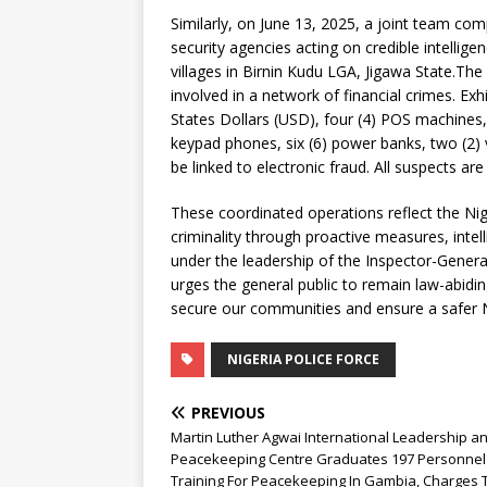
Similarly, on June 13, 2025, a joint team com
security agencies acting on credible intelli
villages in Birnin Kudu LGA, Jigawa State.The
involved in a network of financial crimes. Ex
States Dollars (USD), four (4) POS machines,
keypad phones, six (6) power banks, two (2)
be linked to electronic fraud. All suspects ar
These coordinated operations reflect the Nig
criminality through proactive measures, inte
under the leadership of the Inspector-Gener
urges the general public to remain law-abidin
secure our communities and ensure a safer N
NIGERIA POLICE FORCE
PREVIOUS
Martin Luther Agwai International Leadership a
Peacekeeping Centre Graduates 197 Personnel
Training For Peacekeeping In Gambia, Charges