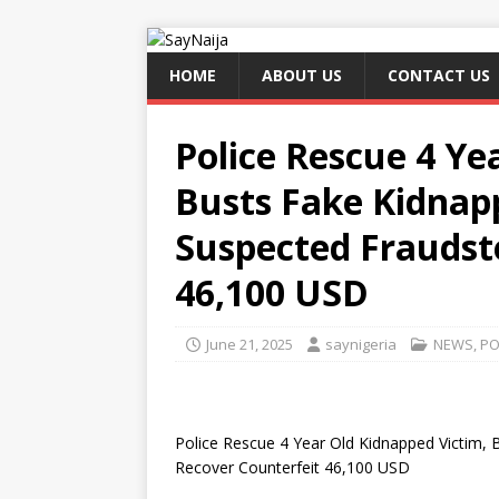
HOME
ABOUT US
CONTACT US
Police Rescue 4 Ye
Busts Fake Kidnapp
Suspected Fraudst
46,100 USD
June 21, 2025
saynigeria
NEWS
,
PO
Police Rescue 4 Year Old Kidnapped Victim, 
Recover Counterfeit 46,100 USD