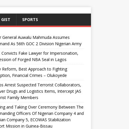
 GIST
SPORTS
r General Auwalu Mahmuda Assumes
and As 56th GOC 2 Division Nigerian Army
 Convicts Fake Lawyer for Impersonation,
ssion of Forged NBA Seal in Lagos
y Reform, Best Approach to Fighting
ption, Financial Crimes – Olukoyede
s Arrest Suspected Terrorist Collaborators,
er Drugs and Logistics Items, Intercept JAS
rist Family Members
ing and Taking Over Ceremony Between The
anding Officers Of Nigerian Company 4 and
ian Company 5, ECOWAS Stabilization
rt Mission in Guinea-Bissau