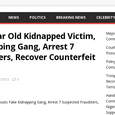
NEWS
POLITICS
BREAKING NEWS
CELEBRITY
ar Old Kidnapped Victim,
Majo
Comm
ing Gang, Arrest 7
Court
Posse
ers, Recover Counterfeit
Polic
Corru
Troop
LITICS
0
Recov
Terro
Hand
Comm
Busts Fake Kidnapping Gang, Arrest 7 Suspected Fraudsters,
Niger
Suppo