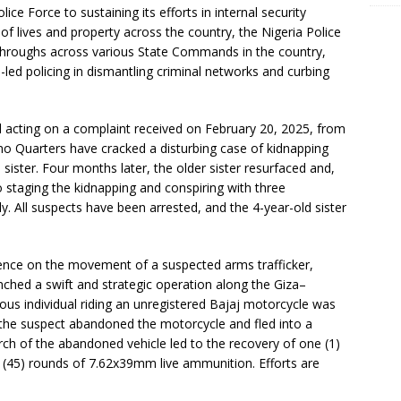
ice Force to sustaining its efforts in internal security
f lives and property across the country, the Nigeria Police
kthroughs across various State Commands in the country,
e-led policing in dismantling criminal networks and curbing
 acting on a complaint received on February 20, 2025, from
o Quarters have cracked a disturbing case of kidnapping
d sister. Four months later, the older sister resurfaced and,
o staging the kidnapping and conspiring with three
y. All suspects have been arrested, and the 4-year-old sister
igence on the movement of a suspected arms trafficker,
ched a swift and strategic operation along the Giza–
us individual riding an unregistered Bajaj motorcycle was
 the suspect abandoned the motorcycle and fled into a
ch of the abandoned vehicle led to the recovery of one (1)
ve (45) rounds of 7.62x39mm live ammunition. Efforts are