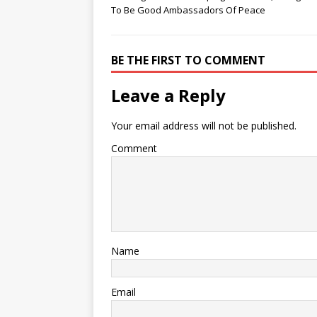
To Be Good Ambassadors Of Peace
BE THE FIRST TO COMMENT
Leave a Reply
Your email address will not be published.
Comment
Name
Email