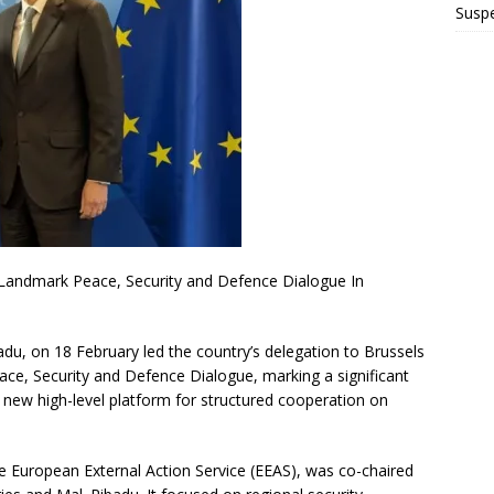
Suspe
 Landmark Peace, Security and Defence Dialogue In
adu, on 18 February led the country’s delegation to Brussels
ace, Security and Defence Dialogue, marking a significant
a new high-level platform for structured cooperation on
e European External Action Service (EEAS), was co-chaired