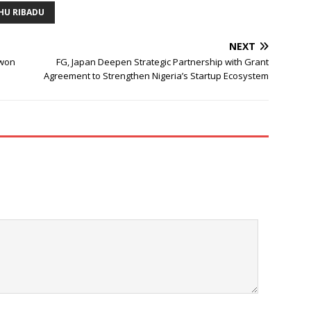
HU RIBADU
NEXT
owon
FG, Japan Deepen Strategic Partnership with Grant
Agreement to Strengthen Nigeria’s Startup Ecosystem