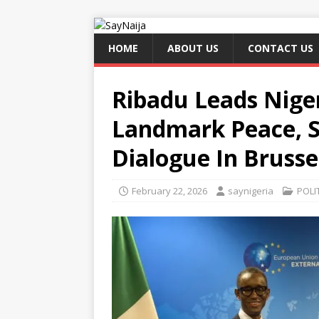
HOME
ABOUT US
CONTACT US
Ribadu Leads Niger
Landmark Peace, S
Dialogue In Brusse
February 22, 2026
saynigeria
POLI