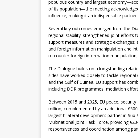
populous country and largest economy—accou
of its population—the meeting acknowledged 
influence, making it an indispensable partner
Several key outcomes emerged from the Dial
regional stability; strengthened joint effort
support measures and strategic exchanges; e
and foreign information manipulation and int
to counter foreign information manipulation, w
The Dialogue builds on a longstanding relat
sides have worked closely to tackle regional
and the Gulf of Guinea. EU support has comb
including DDR programmes, mediation efforts, 
Between 2015 and 2025, EU peace, security a
million, complemented by an additional €500 
largest bilateral development partner in Sub-
Multinational Joint Task Force, providing €234
responsiveness and coordination among parti