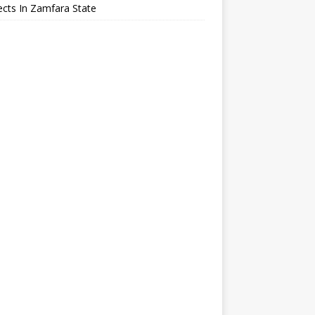
cts In Zamfara State