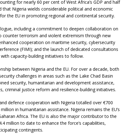
nting for nearly 60 per cent of West Africa’s GDP and half
that Nigeria wields considerable political and economic
 for the EU in promoting regional and continental security.
ogue, including a commitment to deepen collaboration on
s to counter terrorism and violent extremism through new
nhanced cooperation on maritime security, cybersecurity
erference (FIMI); and the launch of dedicated consultations
ith capacity-building initiatives to follow.
ionship between Nigeria and the EU. For over a decade, both
 security challenges in areas such as the Lake Chad Basin
ined security, humanitarian and development assistance,
criminal justice reform and resilience-building initiatives.
nd defence cooperation with Nigeria totalled over €700
million in humanitarian assistance. Nigeria remains the EU’s
Saharan Africa. The EU is also the major contributor to the
.4 million to date to enhance the force’s capabilities,
cipating contingents.