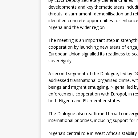
by EEAS Deputy Secretary-General Charles Fri
developments and key thematic areas includin
threats, disarmament, demobilisation and re
identified concrete opportunities for enhance
Nigeria and the wider region.
The meeting is an important step in strength
cooperation by launching new areas of engag
European Union signalled its readiness to scal
sovereignty.
A second segment of the Dialogue, led by 
addressed transnational organised crime, with
beings and migrant smuggling. Nigeria, led 
enforcement cooperation with Europol, in re
both Nigeria and EU member states.
The Dialogue also reaffirmed broad converg
international priorities, including support for
Nigeria’s central role in West Africa’s stabili