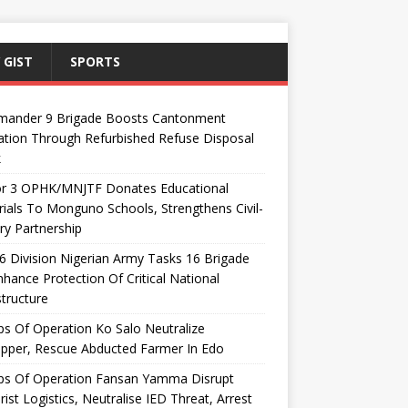
 GIST
SPORTS
ander 9 Brigade Boosts Cantonment
ation Through Refurbished Refuse Disposal
k
or 3 OPHK/MNJTF Donates Educational
ials To Monguno Schools, Strengthens Civil-
ary Partnership
 Division Nigerian Army Tasks 16 Brigade
hance Protection Of Critical National
structure
s Of Operation Ko Salo Neutralize
pper, Rescue Abducted Farmer In Edo
ps Of Operation Fansan Yamma Disrupt
rist Logistics, Neutralise IED Threat, Arrest