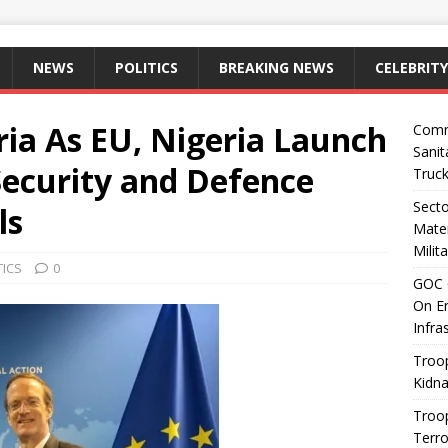
NEWS
POLITICS
BREAKING NEWS
CELEBRITY
ia As EU, Nigeria Launch
Comm
Sanit
ecurity and Defence
Truc
Sect
ls
Mater
Milit
TICS
0
GOC 6
On En
Infra
Troop
Kidna
Troo
Terro