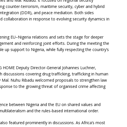
es and Mal. Ribadu. It focused on regional security
g counter-terrorism, maritime security, cyber and hybrid
integration (DDR), and peace mediation. Both sides
d collaboration in response to evolving security dynamics in
ening EU–Nigeria relations and sets the stage for deeper
ement and reinforcing joint efforts. During the meeting the
e up support to Nigeria, while fully respecting the country’s
DG HOME Deputy Director-General Johannes Luchner,
 discussions covering drug trafficking, trafficking in human
by Mal. Nuhu Ribadu welcomed proposals to strengthen law
sponse to the growing threat of organised crime affecting
ence between Nigeria and the EU on shared values and
 multilateralism and the rules-based international order.
ty also featured prominently in discussions. As Africa’s most