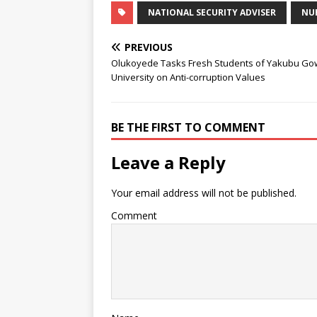
NATIONAL SECURITY ADVISER
NU
PREVIOUS
Olukoyede Tasks Fresh Students of Yakubu G
University on Anti-corruption Values
BE THE FIRST TO COMMENT
Leave a Reply
Your email address will not be published.
Comment