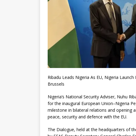
Ribadu Leads Nigeria As EU, Nigeria Launch
Brussels
Nigeria’s National Security Adviser, Nuhu Rib
for the inaugural European Union–Nigeria Pe
milestone in bilateral relations and opening 
peace, security and defence with the EU.
The Dialogue, held at the headquarters of th