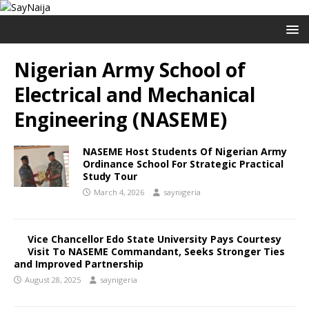
Nigerian Army School of
Electrical and Mechanical
Engineering (NASEME)
NASEME Host Students Of Nigerian Army
Ordinance School For Strategic Practical
Study Tour
March 4, 2026
saynigeria
Vice Chancellor Edo State University Pays Courtesy
Visit To NASEME Commandant, Seeks Stronger Ties
and Improved Partnership
August 28, 2025
saynigeria