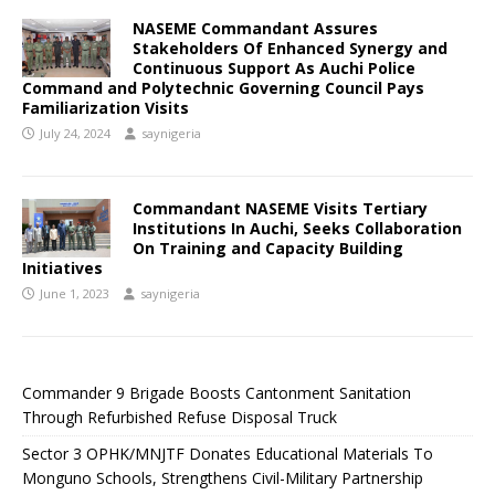
NASEME Commandant Assures
Stakeholders Of Enhanced Synergy and
Continuous Support As Auchi Police
Command and Polytechnic Governing Council Pays
Familiarization Visits
July 24, 2024
saynigeria
Commandant NASEME Visits Tertiary
Institutions In Auchi, Seeks Collaboration
On Training and Capacity Building
Initiatives
June 1, 2023
saynigeria
Commander 9 Brigade Boosts Cantonment Sanitation
Through Refurbished Refuse Disposal Truck
Sector 3 OPHK/MNJTF Donates Educational Materials To
Monguno Schools, Strengthens Civil-Military Partnership