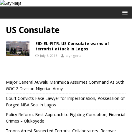
US Consulate
EID-EL-FITR: US Consulate warns of
terrorist attack in Lagos
July 6, 2016
saynigeria
Major General Auwalu Mahmuda Assumes Command As 56th
GOC 2 Division Nigerian Army
Court Convicts Fake Lawyer for Impersonation, Possession of
Forged NBA Seal in Lagos
Policy Reform, Best Approach to Fighting Corruption, Financial
Crimes – Olukoyede
Troops Arrest Suspected Terrorist Collaborators, Recover