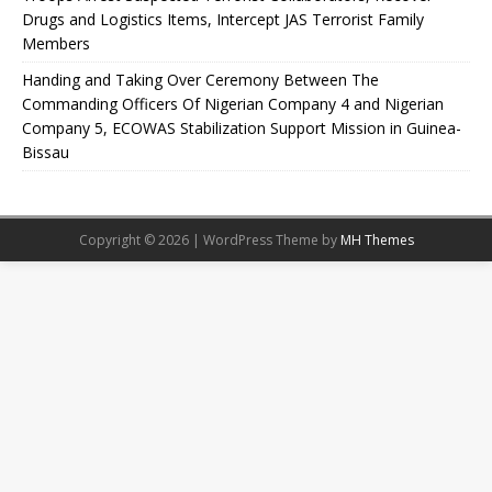
Drugs and Logistics Items, Intercept JAS Terrorist Family
Members
Handing and Taking Over Ceremony Between The
Commanding Officers Of Nigerian Company 4 and Nigerian
Company 5, ECOWAS Stabilization Support Mission in Guinea-
Bissau
Copyright © 2026 | WordPress Theme by
MH Themes