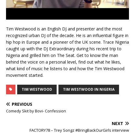
Tim Westwood is an English DJ and presenter and the most
recognized urban DJ of the decade. He is an influential figure in
hip hop in Europe and a pioneer of the UK scene. Trace Nigeria
caught up with the DJ Extraordinary during his recent trip to
Nigeria and grilled him on The Seat. Get to know the man
behind the voice on a personal level, find out what he likes,
what kind of music he listens to and how the Tim Westwood
movement started.
TIM WESTWOOD
TIM WESTWOOD IN NIGERIA
PREVIOUS
Comedy Skit by Bovi- Confession
NEXT
FACTORY78 – Trey Songz #BringBackOurGirls interview