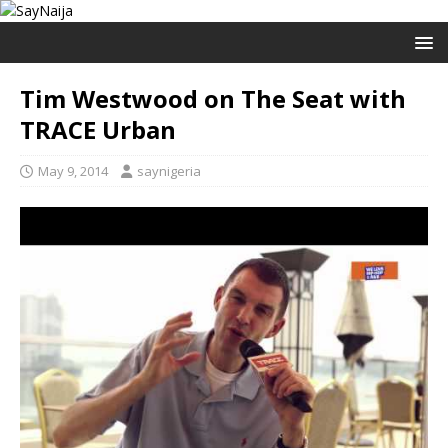
Tim Westwood on The Seat with
TRACE Urban
May 9, 2014
saynigeria