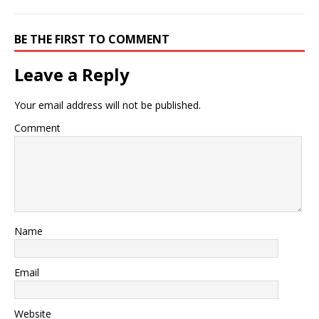
BE THE FIRST TO COMMENT
Leave a Reply
Your email address will not be published.
Comment
Name
Email
Website