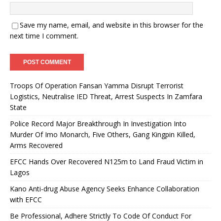
Save my name, email, and website in this browser for the
next time I comment.
Troops Of Operation Fansan Yamma Disrupt Terrorist
Logistics, Neutralise IED Threat, Arrest Suspects In Zamfara
State
Police Record Major Breakthrough In Investigation Into
Murder Of Imo Monarch, Five Others, Gang Kingpin Killed,
Arms Recovered
EFCC Hands Over Recovered N125m to Land Fraud Victim in
Lagos
Kano Anti-drug Abuse Agency Seeks Enhance Collaboration
with EFCC
Be Professional, Adhere Strictly To Code Of Conduct For