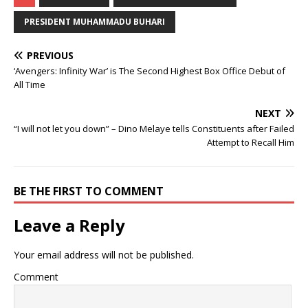
PRESIDENT MUHAMMADU BUHARI
PREVIOUS
‘Avengers: Infinity War’ is The Second Highest Box Office Debut of
All Time
NEXT
“I will not let you down” – Dino Melaye tells Constituents after Failed
Attempt to Recall Him
BE THE FIRST TO COMMENT
Leave a Reply
Your email address will not be published.
Comment