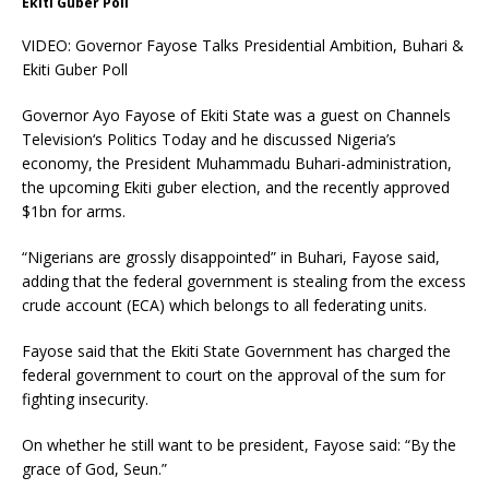
Ekiti Guber Poll
VIDEO: Governor Fayose Talks Presidential Ambition, Buhari &
Ekiti Guber Poll
Governor Ayo Fayose of Ekiti State was a guest on Channels
Television‘s Politics Today and he discussed Nigeria’s
economy, the President Muhammadu Buhari-administration,
the upcoming Ekiti guber election, and the recently approved
$1bn for arms.
“Nigerians are grossly disappointed” in Buhari, Fayose said,
adding that the federal government is stealing from the excess
crude account (ECA) which belongs to all federating units.
Fayose said that the Ekiti State Government has charged the
federal government to court on the approval of the sum for
fighting insecurity.
On whether he still want to be president, Fayose said: “By the
grace of God, Seun.”