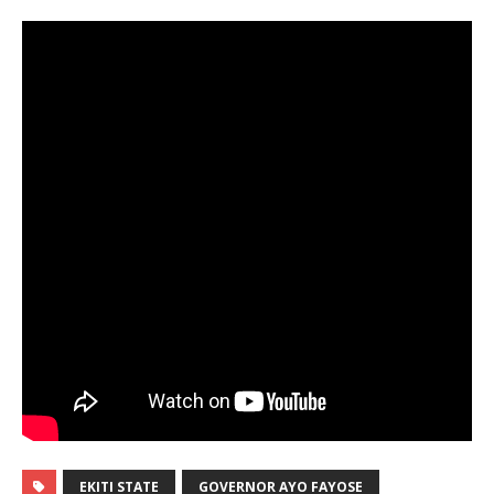
EKITI STATE
GOVERNOR AYO FAYOSE