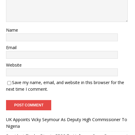
Name
Email
Website
Save my name, email, and website in this browser for the
next time I comment.
UK Appoints Vicky Seymour As Deputy High Commissioner To
Nigeria