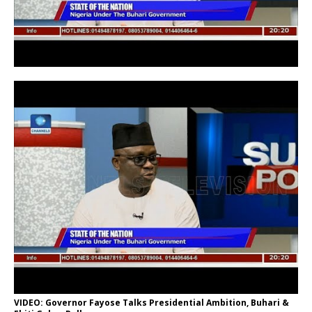
VIDEO: Governor Fayose Talks Presidential Ambition, Buhari &