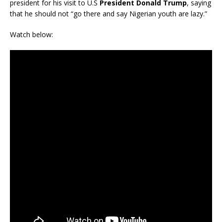
president for his visit to U.S
President Donald Trump
, saying
that he should not “go there and say Nigerian youth are lazy.”
Watch below: