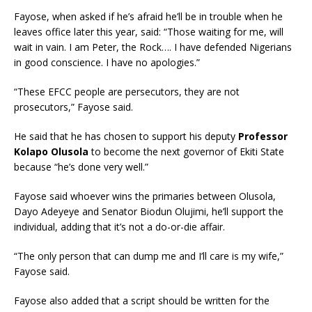
Fayose, when asked if he’s afraid he’ll be in trouble when he
leaves office later this year, said: “Those waiting for me, will
wait in vain. I am Peter, the Rock…. I have defended Nigerians
in good conscience. I have no apologies.”
“These EFCC people are persecutors, they are not
prosecutors,” Fayose said.
He said that he has chosen to support his deputy
Professor
Kolapo Olusola
to become the next governor of Ekiti State
because “he’s done very well.”
Fayose said whoever wins the primaries between Olusola,
Dayo Adeyeye and Senator Biodun Olujimi, he’ll support the
individual, adding that it’s not a do-or-die affair.
“The only person that can dump me and I’ll care is my wife,”
Fayose said.
Fayose also added that a script should be written for the