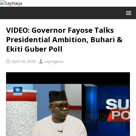
VIDEO: Governor Fayose Talks
Presidential Ambition, Buhari &
Ekiti Guber Poll
April 30, 2018
saynigeria