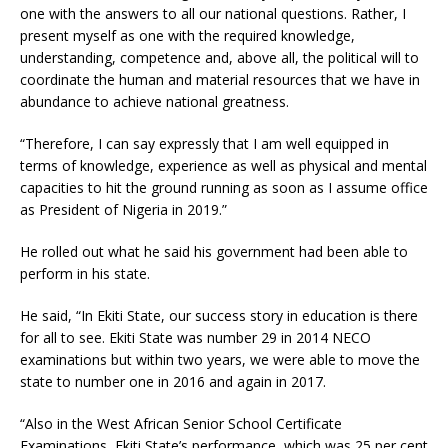
one with the answers to all our national questions. Rather, I
present myself as one with the required knowledge,
understanding, competence and, above all, the political will to
coordinate the human and material resources that we have in
abundance to achieve national greatness.
“Therefore, I can say expressly that I am well equipped in
terms of knowledge, experience as well as physical and mental
capacities to hit the ground running as soon as I assume office
as President of Nigeria in 2019.”
He rolled out what he said his government had been able to
perform in his state.
He said, “In Ekiti State, our success story in education is there
for all to see. Ekiti State was number 29 in 2014 NECO
examinations but within two years, we were able to move the
state to number one in 2016 and again in 2017.
“Also in the West African Senior School Certificate
Examinations, Ekiti State’s performance, which was 25 per cent