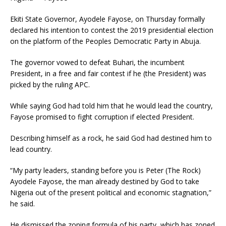
Ekiti State Governor, Ayodele Fayose, on Thursday formally
declared his intention to contest the 2019 presidential election
on the platform of the Peoples Democratic Party in Abuja.
The governor vowed to defeat Buhari, the incumbent
President, in a free and fair contest if he (the President) was
picked by the ruling APC.
While saying God had told him that he would lead the country,
Fayose promised to fight corruption if elected President.
Describing himself as a rock, he said God had destined him to
lead country.
“My party leaders, standing before you is Peter (The Rock)
Ayodele Fayose, the man already destined by God to take
Nigeria out of the present political and economic stagnation,”
he said.
He dismissed the zoning formula of his party, which has zoned