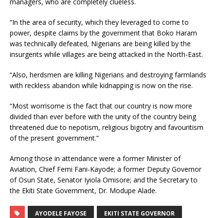
managers, who are completely clueless.
“In the area of security, which they leveraged to come to
power, despite claims by the government that Boko Haram
was technically defeated, Nigerians are being killed by the
insurgents while villages are being attacked in the North-East.
“Also, herdsmen are killing Nigerians and destroying farmlands
with reckless abandon while kidnapping is now on the rise.
“Most worrisome is the fact that our country is now more
divided than ever before with the unity of the country being
threatened due to nepotism, religious bigotry and favouritism
of the present government.”
Among those in attendance were a former Minister of
Aviation, Chief Femi Fani-Kayode; a former Deputy Governor
of Osun State, Senator Iyiola Omisore; and the Secretary to
the Ekiti State Government, Dr. Modupe Alade.
AYODELE FAYOSE
EKITI STATE GOVERNOR