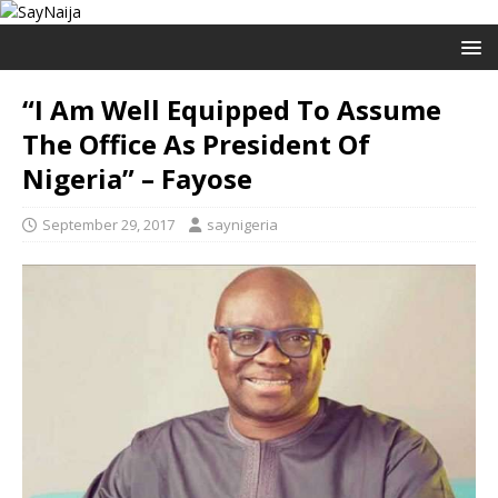
“I Am Well Equipped To Assume
The Office As President Of
Nigeria” – Fayose
September 29, 2017
saynigeria