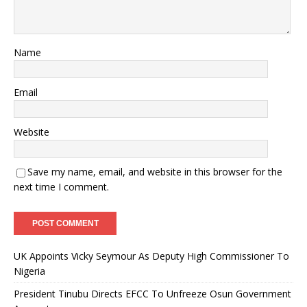
Name
Email
Website
Save my name, email, and website in this browser for the
next time I comment.
UK Appoints Vicky Seymour As Deputy High Commissioner To
Nigeria
President Tinubu Directs EFCC To Unfreeze Osun Government