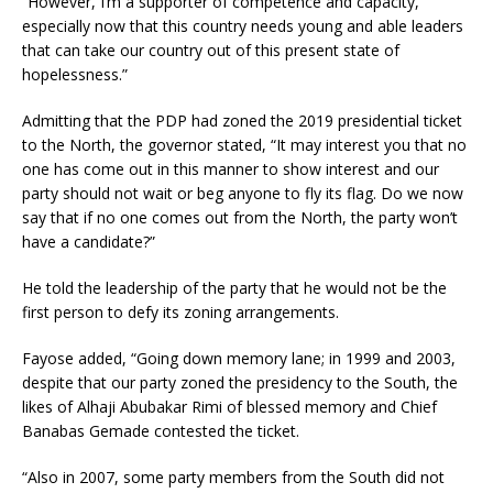
“However, I’m a supporter of competence and capacity,
especially now that this country needs young and able leaders
that can take our country out of this present state of
hopelessness.”
Admitting that the PDP had zoned the 2019 presidential ticket
to the North, the governor stated, “It may interest you that no
one has come out in this manner to show interest and our
party should not wait or beg anyone to fly its flag. Do we now
say that if no one comes out from the North, the party won’t
have a candidate?”
He told the leadership of the party that he would not be the
first person to defy its zoning arrangements.
Fayose added, “Going down memory lane; in 1999 and 2003,
despite that our party zoned the presidency to the South, the
likes of Alhaji Abubakar Rimi of blessed memory and Chief
Banabas Gemade contested the ticket.
“Also in 2007, some party members from the South did not