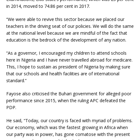
in 2014, moved to 74.86 per cent in 2017.
“We were able to revive this sector because we placed our
teachers in the driving seat of our policies. We will do the same
at the national level because we are mindful of the fact that
education is the bedrock of the development of any nation.
“As a governor, I encouraged my children to attend schools
here in Nigeria and I have never travelled abroad for medicare.
This, I hope to sustain as president of Nigeria by making sure
that our schools and health facilities are of international
standard.”
Fayose also criticised the Buhari government for alleged poor
performance since 2015, when the ruling APC defeated the
PDP.
He said, “Today, our country is faced with myriad of problems.
Our economy, which was the fastest growing in Africa when
our party was in power, has gone comatose with the present