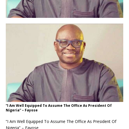
“I Am Well Equipped To Assume The Office As President Of
Nigeria” – Fayose
“I Am Well Equipped To Assume The Office As President Of
Nigeria” – Fayose