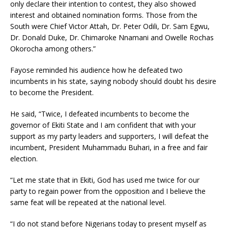
only declare their intention to contest, they also showed
interest and obtained nomination forms. Those from the
South were Chief Victor Attah, Dr. Peter Odili, Dr. Sam Egwu,
Dr. Donald Duke, Dr. Chimaroke Nnamani and Owelle Rochas
Okorocha among others.”
Fayose reminded his audience how he defeated two
incumbents in his state, saying nobody should doubt his desire
to become the President.
He said, “Twice, I defeated incumbents to become the
governor of Ekiti State and I am confident that with your
support as my party leaders and supporters, I will defeat the
incumbent, President Muhammadu Buhari, in a free and fair
election.
“Let me state that in Ekiti, God has used me twice for our
party to regain power from the opposition and I believe the
same feat will be repeated at the national level.
“I do not stand before Nigerians today to present myself as