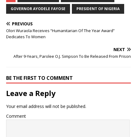
GOVERNOR AYODELE FAYOSE
PRESIDENT OF NIGERIA
PREVIOUS
Olori Wuraola Receives “Humanitarian Of The Year Award”
Dedicates To Women
NEXT
After 9-Years, Parolee O.J. Simpson To Be Released From Prison
BE THE FIRST TO COMMENT
Leave a Reply
Your email address will not be published.
Comment