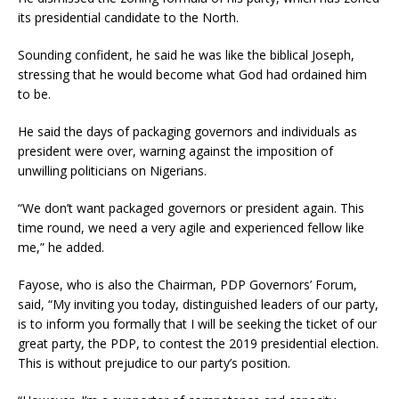
its presidential candidate to the North.
Sounding confident, he said he was like the biblical Joseph,
stressing that he would become what God had ordained him
to be.
He said the days of packaging governors and individuals as
president were over, warning against the imposition of
unwilling politicians on Nigerians.
“We don’t want packaged governors or president again. This
time round, we need a very agile and experienced fellow like
me,” he added.
Fayose, who is also the Chairman, PDP Governors’ Forum,
said, “My inviting you today, distinguished leaders of our party,
is to inform you formally that I will be seeking the ticket of our
great party, the PDP, to contest the 2019 presidential election.
This is without prejudice to our party’s position.