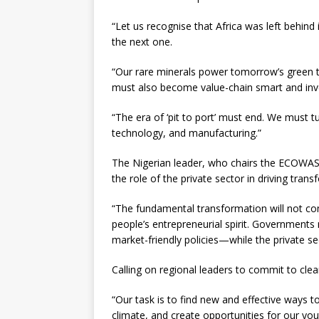
“Let us recognise that Africa was left behind 
the next one.
“Our rare minerals power tomorrow’s green t
must also become value-chain smart and inve
“The era of ‘pit to port’ must end. We must
technology, and manufacturing.”
The Nigerian leader, who chairs the ECOWAS
the role of the private sector in driving trans
“The fundamental transformation will not c
people’s entrepreneurial spirit. Government
market-friendly policies—while the private se
Calling on regional leaders to commit to clear
“Our task is to find new and effective ways to
climate, and create opportunities for our y