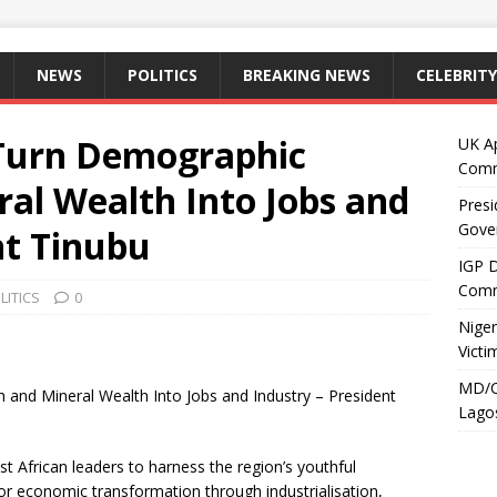
NEWS
POLITICS
BREAKING NEWS
CELEBRITY
 Turn Demographic
UK A
Comm
al Wealth Into Jobs and
Presi
Gove
nt Tinubu
IGP 
Comm
LITICS
0
Niger
Victi
MD/C
and Mineral Wealth Into Jobs and Industry – President
Lagos
 African leaders to harness the region’s youthful
or economic transformation through industrialisation,