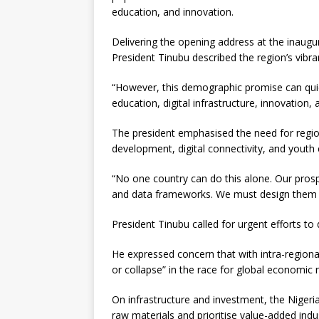
education, and innovation.
Delivering the opening address at the inaug
President Tinubu described the region’s vibran
“However, this demographic promise can quick
education, digital infrastructure, innovation,
The president emphasised the need for regiona
development, digital connectivity, and you
“No one country can do this alone. Our pros
and data frameworks. We must design them to
President Tinubu called for urgent efforts to
He expressed concern that with intra-regional
or collapse” in the race for global economic 
On infrastructure and investment, the Niger
raw materials and prioritise value-added indus