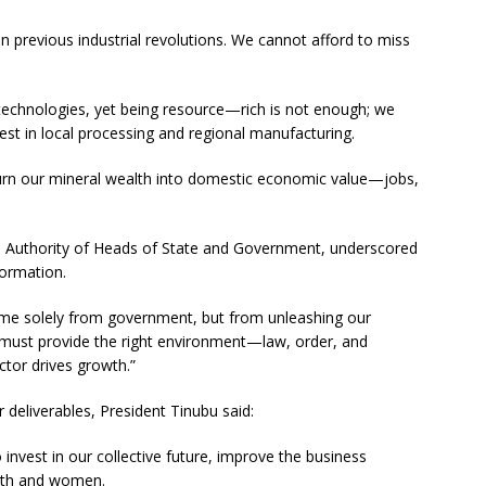
in previous industrial revolutions. We cannot afford to miss
echnologies, yet being resource—rich is not enough; we
st in local processing and regional manufacturing.
 turn our mineral wealth into domestic economic value—jobs,
 Authority of Heads of State and Government, underscored
formation.
ome solely from government, but from unleashing our
s must provide the right environment—law, order, and
ctor drives growth.”
 deliverables, President Tinubu said:
 invest in our collective future, improve the business
outh and women.