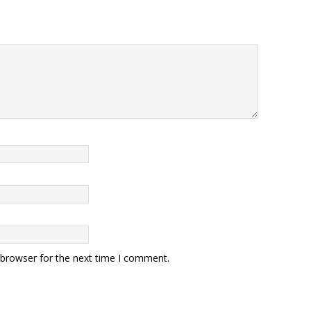
 browser for the next time I comment.