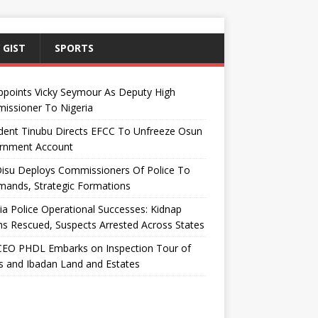
 GIST
SPORTS
ppoints Vicky Seymour As Deputy High
issioner To Nigeria
dent Tinubu Directs EFCC To Unfreeze Osun
rnment Account
Disu Deploys Commissioners Of Police To
ands, Strategic Formations
ia Police Operational Successes: Kidnap
ms Rescued, Suspects Arrested Across States
EO PHDL Embarks on Inspection Tour of
 and Ibadan Land and Estates