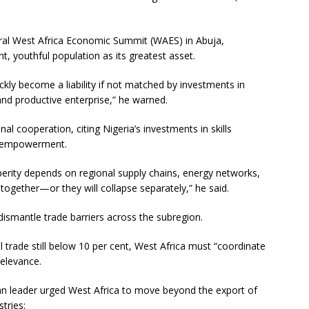
ural West Africa Economic Summit (WAES) in Abuja,
t, youthful population as its greatest asset.
ly become a liability if not matched by investments in
 and productive enterprise,” he warned.
l cooperation, citing Nigeria’s investments in skills
th empowerment.
perity depends on regional supply chains, energy networks,
gether—or they will collapse separately,” he said.
 dismantle trade barriers across the subregion.
 trade still below 10 per cent, West Africa must “coordinate
relevance.
ian leader urged West Africa to move beyond the export of
tries: