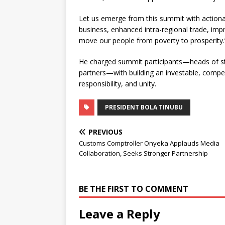
Let us emerge from this summit with actio
business, enhanced intra-regional trade, impr
move our people from poverty to prosperity.
He charged summit participants—heads of st
partners—with building an investable, competit
responsibility, and unity.
PRESIDENT BOLA TINUBU
PREVIOUS
Customs Comptroller Onyeka Applauds Media
Collaboration, Seeks Stronger Partnership
BE THE FIRST TO COMMENT
Leave a Reply