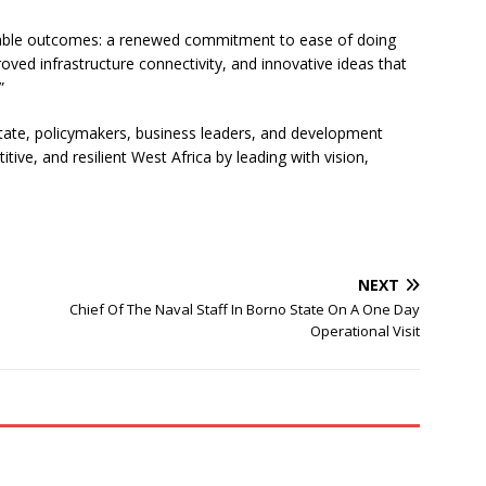
nable outcomes: a renewed commitment to ease of doing
oved infrastructure connectivity, and innovative ideas that
”
ate, policymakers, business leaders, and development
ive, and resilient West Africa by leading with vision,
NEXT
Chief Of The Naval Staff In Borno State On A One Day
Operational Visit