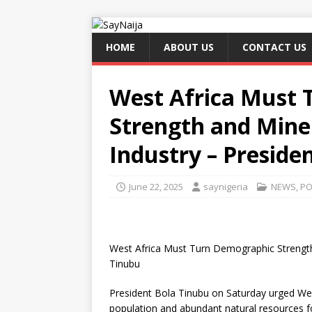
HOME
ABOUT US
CONTACT US
West Africa Must
Strength and Miner
Industry – Preside
June 22, 2025
saynigeria
NEWS
,
PO
West Africa Must Turn Demographic Strength 
Tinubu
President Bola Tinubu on Saturday urged West
population and abundant natural resources f