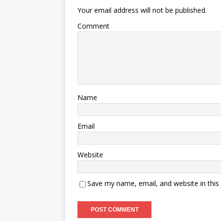
Your email address will not be published.
Comment
Name
Email
Website
Save my name, email, and website in this