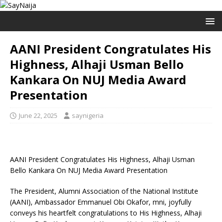
AANI President Congratulates His
Highness, Alhaji Usman Bello
Kankara On NUJ Media Award
Presentation
June 22, 2025
saynigeria
AANI President Congratulates His Highness, Alhaji Usman
Bello Kankara On NUJ Media Award Presentation
The President, Alumni Association of the National Institute
(AANI), Ambassador Emmanuel Obi Okafor, mni, joyfully
conveys his heartfelt congratulations to His Highness, Alhaji