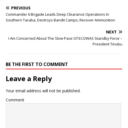
PREVIOUS
Commander 6 Brigade Leads Deep Clearance Operations In
Southern Taraba, Destroys Bandit Camps, Recover Ammunition
NEXT
I Am Concerned About The Slow Pace Of ECOWAS Standby Force –
President Tinubu
BE THE FIRST TO COMMENT
Leave a Reply
Your email address will not be published.
Comment