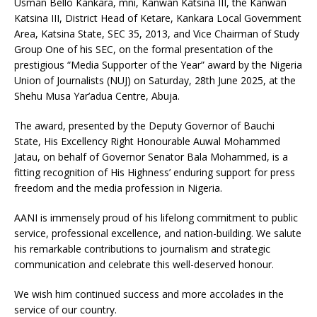
Usman Bello Kankara, mni, Kanwan Katsina III, the Kanwan
Katsina III, District Head of Ketare, Kankara Local Government
Area, Katsina State, SEC 35, 2013, and Vice Chairman of Study
Group One of his SEC, on the formal presentation of the
prestigious “Media Supporter of the Year” award by the Nigeria
Union of Journalists (NUJ) on Saturday, 28th June 2025, at the
Shehu Musa Yar’adua Centre, Abuja.
The award, presented by the Deputy Governor of Bauchi
State, His Excellency Right Honourable Auwal Mohammed
Jatau, on behalf of Governor Senator Bala Mohammed, is a
fitting recognition of His Highness’ enduring support for press
freedom and the media profession in Nigeria.
AANI is immensely proud of his lifelong commitment to public
service, professional excellence, and nation-building. We salute
his remarkable contributions to journalism and strategic
communication and celebrate this well-deserved honour.
We wish him continued success and more accolades in the
service of our country.