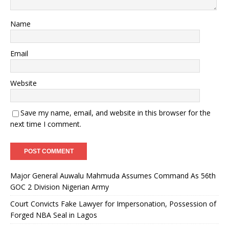
Name
Email
Website
Save my name, email, and website in this browser for the
next time I comment.
Major General Auwalu Mahmuda Assumes Command As 56th
GOC 2 Division Nigerian Army
Court Convicts Fake Lawyer for Impersonation, Possession of
Forged NBA Seal in Lagos