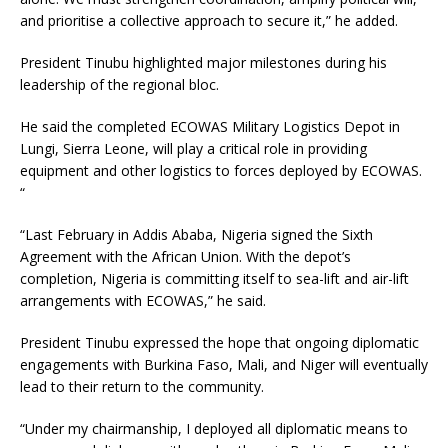
and prioritise a collective approach to secure it,” he added.
President Tinubu highlighted major milestones during his
leadership of the regional bloc.
He said the completed ECOWAS Military Logistics Depot in
Lungi, Sierra Leone, will play a critical role in providing
equipment and other logistics to forces deployed by ECOWAS.
“
“Last February in Addis Ababa, Nigeria signed the Sixth
Agreement with the African Union. With the depot’s
completion, Nigeria is committing itself to sea-lift and air-lift
arrangements with ECOWAS,” he said.
President Tinubu expressed the hope that ongoing diplomatic
engagements with Burkina Faso, Mali, and Niger will eventually
lead to their return to the community.
“Under my chairmanship, I deployed all diplomatic means to