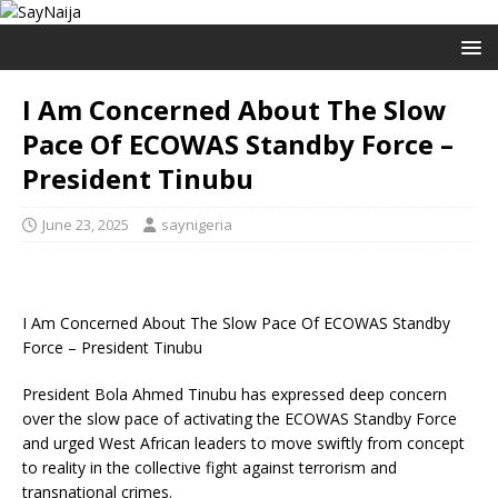
I Am Concerned About The Slow
Pace Of ECOWAS Standby Force –
President Tinubu
June 23, 2025
saynigeria
I Am Concerned About The Slow Pace Of ECOWAS Standby
Force – President Tinubu
President Bola Ahmed Tinubu has expressed deep concern
over the slow pace of activating the ECOWAS Standby Force
and urged West African leaders to move swiftly from concept
to reality in the collective fight against terrorism and
transnational crimes.