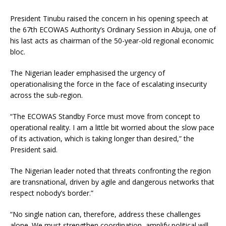
President Tinubu raised the concern in his opening speech at
the 67th ECOWAS Authority’s Ordinary Session in Abuja, one of
his last acts as chairman of the 50-year-old regional economic
bloc.
The Nigerian leader emphasised the urgency of
operationalising the force in the face of escalating insecurity
across the sub-region.
“The ECOWAS Standby Force must move from concept to
operational reality. I am a little bit worried about the slow pace
of its activation, which is taking longer than desired,” the
President said.
The Nigerian leader noted that threats confronting the region
are transnational, driven by agile and dangerous networks that
respect nobody’s border.”
“No single nation can, therefore, address these challenges
alone. We must strengthen coordination, amplify political will,