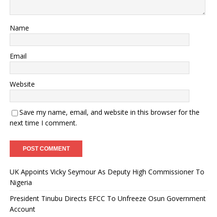
Name
Email
Website
Save my name, email, and website in this browser for the
next time I comment.
UK Appoints Vicky Seymour As Deputy High Commissioner To
Nigeria
President Tinubu Directs EFCC To Unfreeze Osun Government
Account