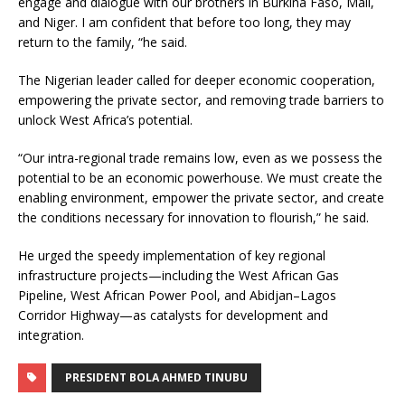
engage and dialogue with our brothers in Burkina Faso, Mali,
and Niger. I am confident that before too long, they may
return to the family, “he said.
The Nigerian leader called for deeper economic cooperation,
empowering the private sector, and removing trade barriers to
unlock West Africa’s potential.
“Our intra-regional trade remains low, even as we possess the
potential to be an economic powerhouse. We must create the
enabling environment, empower the private sector, and create
the conditions necessary for innovation to flourish,” he said.
He urged the speedy implementation of key regional
infrastructure projects—including the West African Gas
Pipeline, West African Power Pool, and Abidjan–Lagos
Corridor Highway—as catalysts for development and
integration.
PRESIDENT BOLA AHMED TINUBU