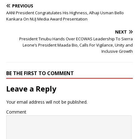
PREVIOUS
AANI President Congratulates His Highness, Alhaji Usman Bello
Kankara On NUJ Media Award Presentation
NEXT
President Tinubu Hands Over ECOWAS Leadership To Sierra
Leone’s President Maada Bio, Calls For Vigilance, Unity and
Inclusive Growth
BE THE FIRST TO COMMENT
Leave a Reply
Your email address will not be published.
Comment