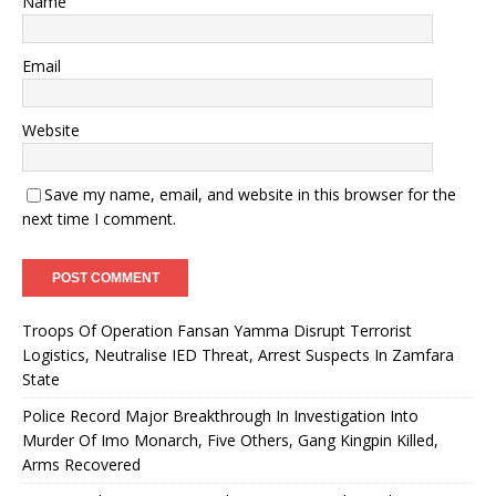
Name
Email
Website
Save my name, email, and website in this browser for the
next time I comment.
Troops Of Operation Fansan Yamma Disrupt Terrorist
Logistics, Neutralise IED Threat, Arrest Suspects In Zamfara
State
Police Record Major Breakthrough In Investigation Into
Murder Of Imo Monarch, Five Others, Gang Kingpin Killed,
Arms Recovered