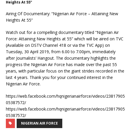
Heights At 55”
Airing Of Documentary: “Nigerian Air Force – Attaining New
Heights At 55”
Watch out for a compelling documentary titled “Nigerian Air
Force: Attaining New Heights at 55” which will be aired on TVC
(Available on DSTV Channel 418 or via the TVC App) on
Tuesday, 30 April 2019, from 6.00 to 7.00pm, immediately
after Journalists’ Hangout. The documentary highlights the
progress the Nigerian Air Force has made over the past 55
years, with particular focus on the giant strides recorded in the
last 4 years. Thank you for your continued interest in the
Nigerian Air Force.
https://web.facebook.com/hqnigerianairforce/videos/23817905
05387572/
https://web.facebook.com/hqnigerianairforce/videos/23817905
05387572/
NIGERIAN AIR FORCE