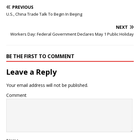
PREVIOUS
U.S., China Trade Talk To Begin In Beijing
NEXT
Workers Day: Federal Government Declares May 1 Public Holiday
BE THE FIRST TO COMMENT
Leave a Reply
Your email address will not be published.
Comment