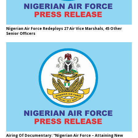
Nigerian Air Force Redeploys 27 Air Vice Marshals, 45 Other
Senior Officers
Airing Of Documentary: “Nigerian Air Force – Attaining New