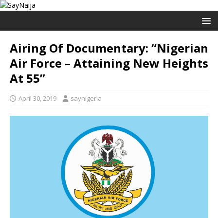
Airing Of Documentary: “Nigerian
Air Force – Attaining New Heights
At 55”
April 30, 2019
saynigeria