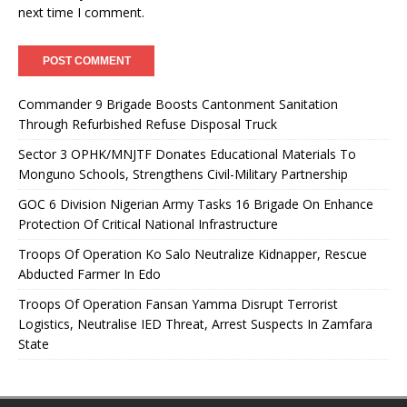
next time I comment.
Commander 9 Brigade Boosts Cantonment Sanitation
Through Refurbished Refuse Disposal Truck
Sector 3 OPHK/MNJTF Donates Educational Materials To
Monguno Schools, Strengthens Civil-Military Partnership
GOC 6 Division Nigerian Army Tasks 16 Brigade On Enhance
Protection Of Critical National Infrastructure
Troops Of Operation Ko Salo Neutralize Kidnapper, Rescue
Abducted Farmer In Edo
Troops Of Operation Fansan Yamma Disrupt Terrorist
Logistics, Neutralise IED Threat, Arrest Suspects In Zamfara
State