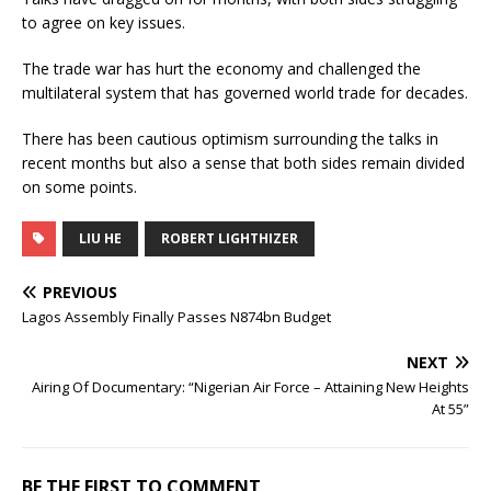
to agree on key issues.
The trade war has hurt the economy and challenged the
multilateral system that has governed world trade for decades.
There has been cautious optimism surrounding the talks in
recent months but also a sense that both sides remain divided
on some points.
LIU HE
ROBERT LIGHTHIZER
PREVIOUS
Lagos Assembly Finally Passes N874bn Budget
NEXT
Airing Of Documentary: “Nigerian Air Force – Attaining New Heights
At 55”
BE THE FIRST TO COMMENT