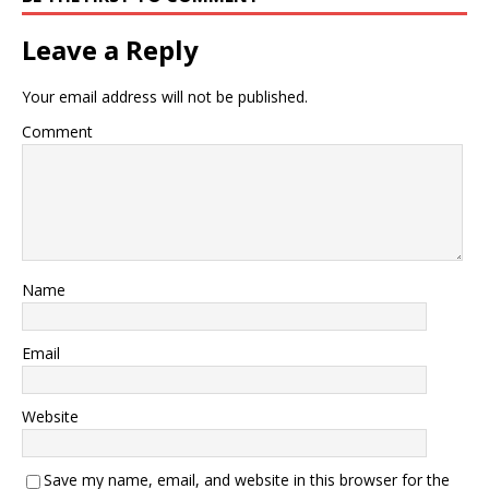
Leave a Reply
Your email address will not be published.
Comment
Name
Email
Website
Save my name, email, and website in this browser for the