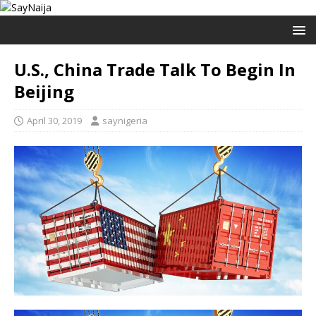
U.S., China Trade Talk To Begin In
Beijing
April 30, 2019
saynigeria