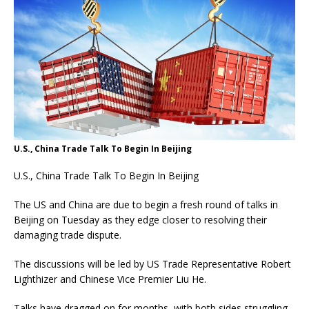
U.S., China Trade Talk To Begin In Beijing
U.S., China Trade Talk To Begin In Beijing
The US and China are due to begin a fresh round of talks in
Beijing on Tuesday as they edge closer to resolving their
damaging trade dispute.
The discussions will be led by US Trade Representative Robert
Lighthizer and Chinese Vice Premier Liu He.
Talks have dragged on for months, with both sides struggling