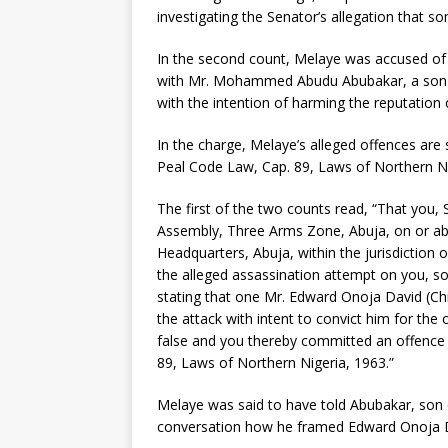
investigating the Senator’s allegation that s
In the second count, Melaye was accused of 
with Mr. Mohammed Abudu Abubakar, a son o
with the intention of harming the reputation 
In the charge, Melaye’s alleged offences are
Peal Code Law, Cap. 89, Laws of Northern Ni
The first of the two counts read, “That you,
Assembly, Three Arms Zone, Abuja, on or abo
Headquarters, Abuja, within the jurisdiction o
the alleged assassination attempt on you, so
stating that one Mr. Edward Onoja David (Chi
the attack with intent to convict him for the
false and you thereby committed an offence 
89, Laws of Northern Nigeria, 1963.”
Melaye was said to have told Abubakar, son 
conversation how he framed Edward Onoja Da