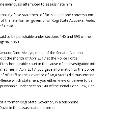
ome individuals attempted to assassinate him.
making false statement of facts in a phone conversation
f the late former governor of Kogi State Abubakar Audu,
of David.
 said to be punishable under sections 140 and 393 of the
geria, 1963.
 Senator Dino Melaye, male, of the Senate, National
ut the month of April 2017 at the Police Force
f this honourable court in the cause of an investigation into
metimes in April 2017, you gave information to the police
ef of Staff to the Governor of Kogi State) did mastermind
 offence which statement you either knew or believe to be
punishable under section 140 of the Penal Code Law, Cap.
of a former Kogi State Governor, in a telephone
vid in the assassination attempt.