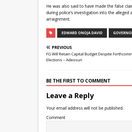
He was also said to have made the false clai
during police’s investigation into the alleged
arraignment.
EDWARD ONOJA DAVID
GOVERNOR
PREVIOUS
FG Will Retain Capital Budget Despite Forthcomi
Elections – Adeosun
BE THE FIRST TO COMMENT
Leave a Reply
Your email address will not be published.
Comment