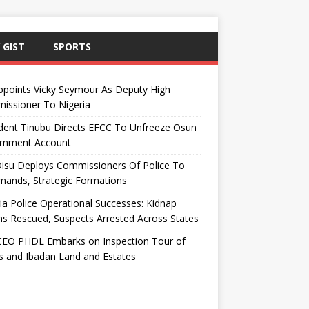
 GIST
SPORTS
ppoints Vicky Seymour As Deputy High
issioner To Nigeria
dent Tinubu Directs EFCC To Unfreeze Osun
rnment Account
Disu Deploys Commissioners Of Police To
ands, Strategic Formations
ia Police Operational Successes: Kidnap
ms Rescued, Suspects Arrested Across States
EO PHDL Embarks on Inspection Tour of
 and Ibadan Land and Estates