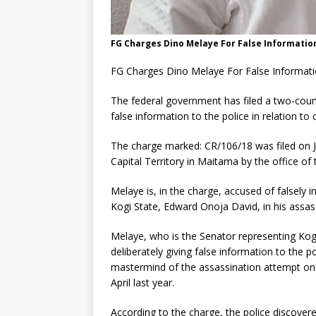
FG Charges Dino Melaye For False Informatio
FG Charges Dino Melaye For False Informat
The federal government has filed a two-coun
false information to the police in relation to c
The charge marked: CR/106/18 was filed on Ja
Capital Territory in Maitama by the office of
Melaye is, in the charge, accused of falsely 
Kogi State, Edward Onoja David, in his assas
Melaye, who is the Senator representing Kogi
deliberately giving false information to the p
mastermind of the assassination attempt on
April last year.
According to the charge, the police discovere