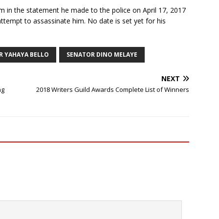
m in the statement he made to the police on April 17, 2017
 attempt to assassinate him. No date is set yet for his
 YAHAYA BELLO
SENATOR DINO MELAYE
NEXT
ng
2018 Writers Guild Awards Complete List of Winners