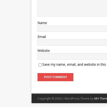
Name
Email
Website
Save my name, email, and website in this
Copyright © 2026 | WordPress Theme by
MH Them