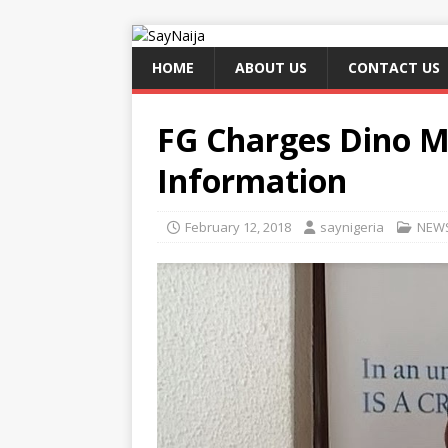
HOME
ABOUT US
CONTACT US
FG Charges Dino M
Information
February 12, 2018
saynigeria
NEW