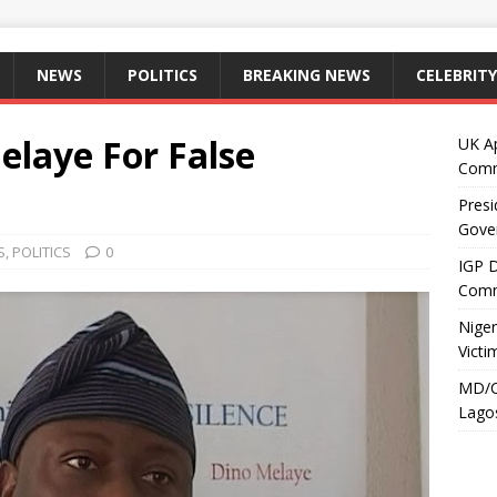
NEWS
POLITICS
BREAKING NEWS
CELEBRITY
elaye For False
UK A
Comm
Presi
Gove
S
,
POLITICS
0
IGP 
Comm
Niger
Victi
MD/C
Lagos