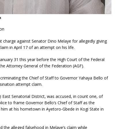
n
ion
t charge against Senator Dino Melaye for allegedly giving
laim in April 17 of an attempt on his life.
nuary 31 this year before the High Court of the Federal
 the Attorney General of the Federation (AGF).
incriminating the Chief of Staff to Governor Yahaya Bello of
sination attempt claim.
 East Senatorial District, was accused, in count one, of
olice to frame Governor Bello’s Chief of Staff as the
 him at his hometown in Ayetoro-Gbede in Kogi State in
d the alleged falsehood in Melaye’s claim while