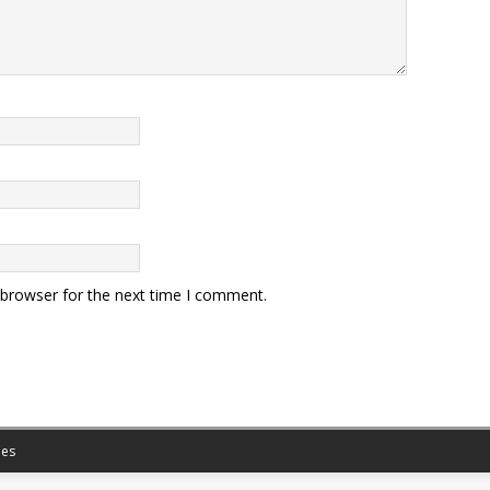
 browser for the next time I comment.
es