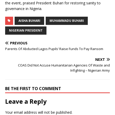
the event, praised President Buhari for restoring sanity to
governance in Nigeria.
AISHA BUHARI
MUHAMMADU BUHARI
NIGERIAN PRESIDENT
PREVIOUS
Parents Of Abducted Lagos Pupils’ Raise Funds To Pay Ransom
NEXT
COAS Did Not Accuse Humanitarian Agencies Of Waste and
Infighting – Nigerian Army
BE THE FIRST TO COMMENT
Leave a Reply
Your email address will not be published.