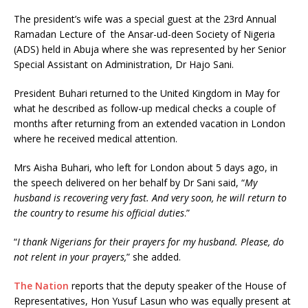
The president’s wife was a special guest at the 23rd Annual
Ramadan Lecture of the Ansar-ud-deen Society of Nigeria
(ADS) held in Abuja where she was represented by her Senior
Special Assistant on Administration, Dr Hajo Sani.
President Buhari returned to the United Kingdom in May for
what he described as follow-up medical checks a couple of
months after returning from an extended vacation in London
where he received medical attention.
Mrs Aisha Buhari, who left for London about 5 days ago, in
the speech delivered on her behalf by Dr Sani said, “
My
husband is recovering very fast. And very soon, he will return to
the country to resume his official duties
.”
“
I thank Nigerians for their prayers for my husband. Please, do
not relent in your prayers,
” she added.
The Nation
reports that the deputy speaker of the House of
Representatives, Hon Yusuf Lasun who was equally present at