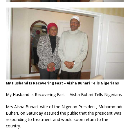
My Husband Is Recovering Fast – Aisha Buhari Tells Nigerians
My Husband Is Recovering Fast – Aisha Buhari Tells Nigerians
Mrs Aisha Buhari, wife of the Nigerian President, Muhammadu
Buhari, on Saturday assured the public that the president was
responding to treatment and would soon return to the
country.