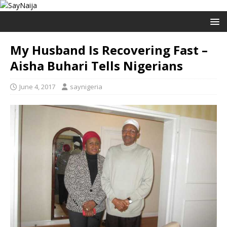
My Husband Is Recovering Fast –
Aisha Buhari Tells Nigerians
June 4, 2017
saynigeria