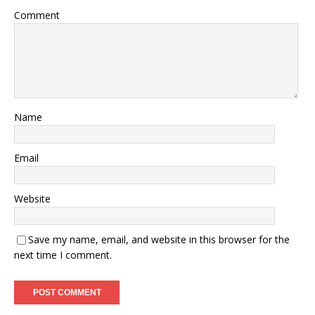
Comment
Name
Email
Website
Save my name, email, and website in this browser for the
next time I comment.