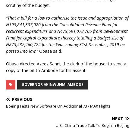
scrutiny of the budget.
“That a bill for a law to authorise the issue and appropriation of
N393,841,387,020 from the Consolidated Revenue Fund for
recurrent expenditure and N479,691,073,705 from Development
Fund for capital expenditure thereby totalling a budget size of
N873,532,460,725 for the Year ending 31st December, 2019 be
passed into law,”
Obasa said.
Obasa directed Azeez Sanni, the clerk of the house, to send a
copy of the bill to Ambode for his assent.
GOVERNOR AKINWUNMI AMBODE
PREVIOUS
Boeing Tests New Software On Additional 737 MAX Flights
NEXT
U.S., China Trade Talk To Begin In Beijing