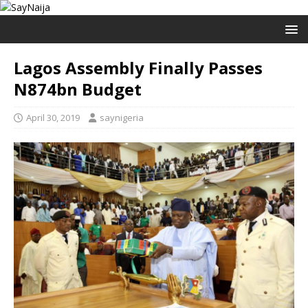
Lagos Assembly Finally Passes
N874bn Budget
April 30, 2019
saynigeria