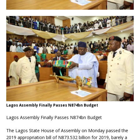
Lagos Assembly Finally Passes N874bn Budget
Lagos Assembly Finally Passes N874bn Budget
The Lagos State House of Assembly on Monday passed the
2019 appropriation bill of N873.532 billion for 2019, barely a