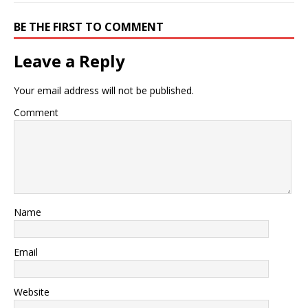
BE THE FIRST TO COMMENT
Leave a Reply
Your email address will not be published.
Comment
Name
Email
Website