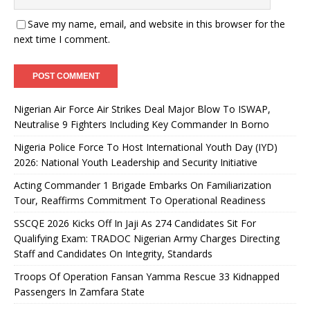
Save my name, email, and website in this browser for the
next time I comment.
Nigerian Air Force Air Strikes Deal Major Blow To ISWAP,
Neutralise 9 Fighters Including Key Commander In Borno
Nigeria Police Force To Host International Youth Day (IYD)
2026: National Youth Leadership and Security Initiative
Acting Commander 1 Brigade Embarks On Familiarization
Tour, Reaffirms Commitment To Operational Readiness
SSCQE 2026 Kicks Off In Jaji As 274 Candidates Sit For
Qualifying Exam: TRADOC Nigerian Army Charges Directing
Staff and Candidates On Integrity, Standards
Troops Of Operation Fansan Yamma Rescue 33 Kidnapped
Passengers In Zamfara State