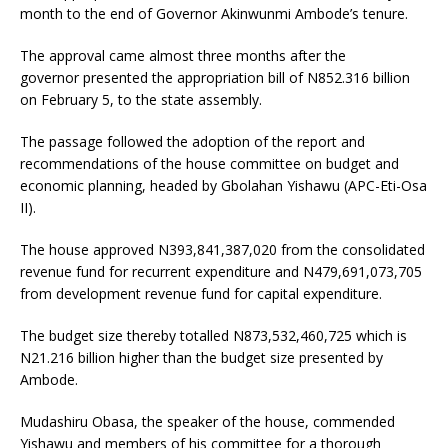
month to the end of Governor Akinwunmi Ambode’s tenure.
The approval came almost three months after the
governor presented the appropriation bill of N852.316 billion
on February 5, to the state assembly.
The passage followed the adoption of the report and
recommendations of the house committee on budget and
economic planning, headed by Gbolahan Yishawu (APC-Eti-Osa
II).
The house approved N393,841,387,020 from the consolidated
revenue fund for recurrent expenditure and N479,691,073,705
from development revenue fund for capital expenditure.
The budget size thereby totalled N873,532,460,725 which is
N21.216 billion higher than the budget size presented by
Ambode.
Mudashiru Obasa, the speaker of the house, commended
Yishawu and members of his committee for a thorough