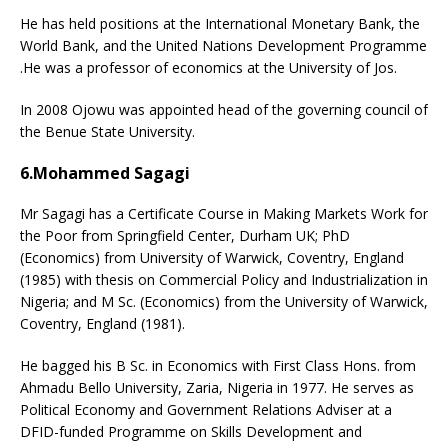
He has held positions at the International Monetary Bank, the
World Bank, and the United Nations Development Programme
.He was a professor of economics at the University of Jos.
In 2008 Ojowu was appointed head of the governing council of
the Benue State University.
6.Mohammed Sagagi
Mr Sagagi has a Certificate Course in Making Markets Work for
the Poor from Springfield Center, Durham UK; PhD
(Economics) from University of Warwick, Coventry, England
(1985) with thesis on Commercial Policy and Industrialization in
Nigeria; and M Sc. (Economics) from the University of Warwick,
Coventry, England (1981).
He bagged his B Sc. in Economics with First Class Hons. from
Ahmadu Bello University, Zaria, Nigeria in 1977. He serves as
Political Economy and Government Relations Adviser at a
DFID-funded Programme on Skills Development and