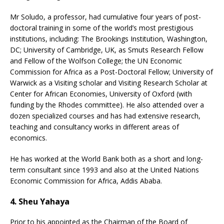
Mr Soludo, a professor, had cumulative four years of post-
doctoral training in some of the world’s most prestigious
institutions, including: The Brookings Institution, Washington,
DC; University of Cambridge, UK, as Smuts Research Fellow
and Fellow of the Wolfson College; the UN Economic
Commission for Africa as a Post-Doctoral Fellow; University of
Warwick as a Visiting scholar and Visiting Research Scholar at
Center for African Economies, University of Oxford (with
funding by the Rhodes committee). He also attended over a
dozen specialized courses and has had extensive research,
teaching and consultancy works in different areas of
economics.
He has worked at the World Bank both as a short and long-
term consultant since 1993 and also at the United Nations
Economic Commission for Africa, Addis Ababa.
4. Sheu Yahaya
Prior to his appointed as the Chairman of the Board of