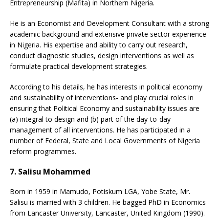
Entrepreneurship (Mafita) in Northern Nigeria.
He is an Economist and Development Consultant with a strong
academic background and extensive private sector experience
in Nigeria. His expertise and ability to carry out research,
conduct diagnostic studies, design interventions as well as
formulate practical development strategies.
According to his details, he has interests in political economy
and sustainability of interventions- and play crucial roles in
ensuring that Political Economy and sustainability issues are
(a) integral to design and (b) part of the day-to-day
management of all interventions. He has participated in a
number of Federal, State and Local Governments of Nigeria
reform programmes.
7. Salisu Mohammed
Born in 1959 in Mamudo, Potiskum LGA, Yobe State, Mr.
Salisu is married with 3 children. He bagged PhD in Economics
from Lancaster University, Lancaster, United Kingdom (1990).