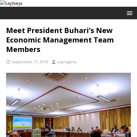
Meet President Buhari’s New
Economic Management Team
Members
September 17, 2019
saynigeria