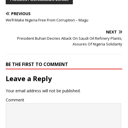
PREVIOUS
We’ll Make Nigeria Free From Corruption – Magu
NEXT
President Buhari Decries Attack On Saudi Oil Refinery Plants;
Assures Of Nigeria Solidarity
BE THE FIRST TO COMMENT
Leave a Reply
Your email address will not be published.
Comment