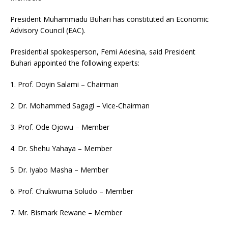
President Muhammadu Buhari has constituted an Economic
Advisory Council (EAC).
Presidential spokesperson, Femi Adesina, said President
Buhari appointed the following experts:
1. Prof. Doyin Salami – Chairman
2. Dr. Mohammed Sagagi – Vice-Chairman
3. Prof. Ode Ojowu – Member
4. Dr. Shehu Yahaya – Member
5. Dr. Iyabo Masha – Member
6. Prof. Chukwuma Soludo – Member
7. Mr. Bismark Rewane – Member