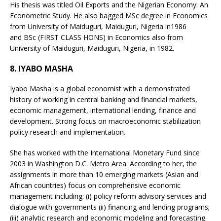
His thesis was titled Oil Exports and the Nigerian Economy: An
Econometric Study. He also bagged MSc degree in Economics
from University of Maiduguri, Maiduguri, Nigeria in1986
and BSc (FIRST CLASS HONS) in Economics also from
University of Maiduguri, Maiduguri, Nigeria, in 1982.
8. IYABO MASHA
Iyabo Masha is a global economist with a demonstrated
history of working in central banking and financial markets,
economic management, international lending, finance and
development. Strong focus on macroeconomic stabilization
policy research and implementation.
She has worked with the International Monetary Fund since
2003 in Washington D.C. Metro Area. According to her, the
assignments in more than 10 emerging markets (Asian and
African countries) focus on comprehensive economic
management including: (i) policy reform advisory services and
dialogue with governments (ii) financing and lending programs;
(iii) analytic research and economic modeling and forecasting.