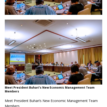
Meet President Buhari’s New Economic Management Team
Members
Meet President Buhari’s New Economic Management Team
Members