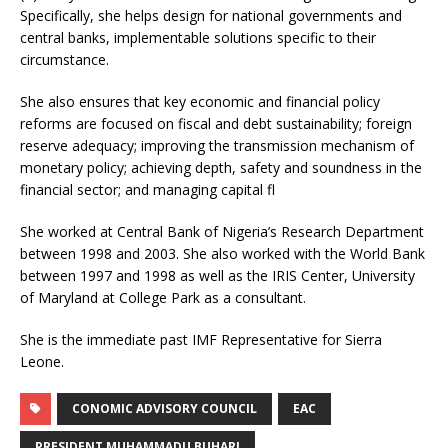
Specifically, she helps design for national governments and
central banks, implementable solutions specific to their
circumstance.
She also ensures that key economic and financial policy
reforms are focused on fiscal and debt sustainability; foreign
reserve adequacy; improving the transmission mechanism of
monetary policy; achieving depth, safety and soundness in the
financial sector; and managing capital fl
She worked at Central Bank of Nigeria’s Research Department
between 1998 and 2003. She also worked with the World Bank
between 1997 and 1998 as well as the IRIS Center, University
of Maryland at College Park as a consultant.
She is the immediate past IMF Representative for Sierra
Leone.
CONOMIC ADVISORY COUNCIL
EAC
PRESIDENT MUHAMMADU BUHARI