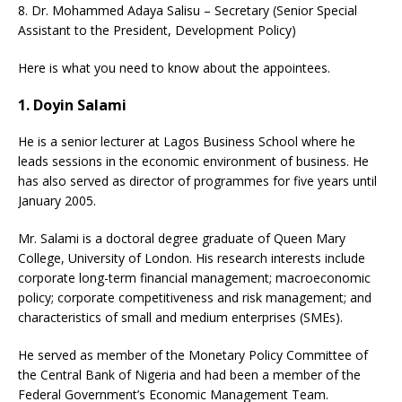
8. Dr. Mohammed Adaya Salisu – Secretary (Senior Special
Assistant to the President, Development Policy)
Here is what you need to know about the appointees.
1. Doyin Salami
He is a senior lecturer at Lagos Business School where he
leads sessions in the economic environment of business. He
has also served as director of programmes for five years until
January 2005.
Mr. Salami is a doctoral degree graduate of Queen Mary
College, University of London. His research interests include
corporate long-term financial management; macroeconomic
policy; corporate competitiveness and risk management; and
characteristics of small and medium enterprises (SMEs).
He served as member of the Monetary Policy Committee of
the Central Bank of Nigeria and had been a member of the
Federal Government’s Economic Management Team.