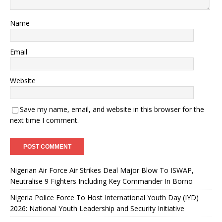
Name
Email
Website
Save my name, email, and website in this browser for the
next time I comment.
Nigerian Air Force Air Strikes Deal Major Blow To ISWAP,
Neutralise 9 Fighters Including Key Commander In Borno
Nigeria Police Force To Host International Youth Day (IYD)
2026: National Youth Leadership and Security Initiative