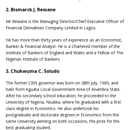
2. Bismarck J. Rewane
Mr Rewane is the Managing Director/Chief Executive Officer of
Financial Derivatives Company Limited in Lagos.
He has more than thirty years of experience as an Economist,
Banker & Financial Analyst. He is a Chartered member of the
Institute of Bankers of England and Wales and a Fellow of The
Nigerian Institute of Bankers.
3. Chukwuma C. Soludo
The former CBN governor was born on 28th July, 1960, and
hails from Aguata Local Government Area of Anambra State.
After his secondary school education, he proceeded to the
University of Nigeria, Nsukka, where he graduated with a first
class degree in Economics. He also undertook his
postgraduate and doctorate degrees in Economics from the
same University winning on both occasions, the prize for the
best graduating student.