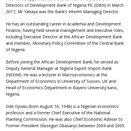
Directors of Development Bank of Nigeria Plc (DBN) in March
2017, Mr Yahaya was the Bank’s Interim Managing Director.
He has an outstanding career in Academia and Development
Finance, having held several management and executive roles,
including Executive Director at the African Development Bank
and member, Monetary Policy Committee of the Central Bank
of Nigeria.
Before joining the African Development Bank, he served as
Deputy General Manager at Nigeria Export-Import Bank
(NEXIM). He was a lecturer in Macroeconomics at the
Department of Economics in University of Sussex, UK and
Head of Economics Department in Bayero University kano,
Nigeria.
Ode Ojowu (born August 16, 1948) is a Nigerian economics
professor and a former Chief Executive of the National
Planning Commission. He was also Chief Economic Adviser to
Former President Olusegun Obasanjo between 2004 and 2005.