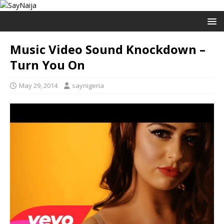
Music Video Sound Knockdown –
Turn You On
May 29, 2014
saynigeria