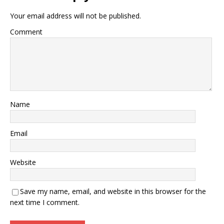
Your email address will not be published.
Comment
Name
Email
Website
Save my name, email, and website in this browser for the
next time I comment.