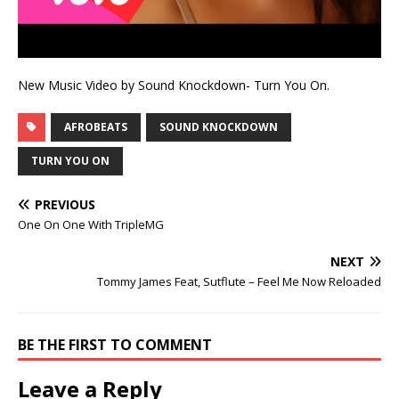
New Music Video by Sound Knockdown- Turn You On.
AFROBEATS
SOUND KNOCKDOWN
TURN YOU ON
PREVIOUS
One On One With TripleMG
NEXT
Tommy James Feat, Sutflute – Feel Me Now Reloaded
BE THE FIRST TO COMMENT
Leave a Reply