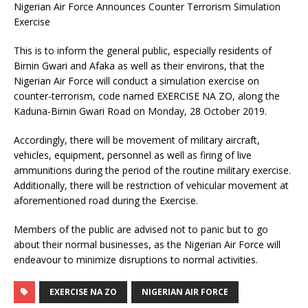
Nigerian Air Force Announces Counter Terrorism Simulation
Exercise
This is to inform the general public, especially residents of
Birnin Gwari and Afaka as well as their environs, that the
Nigerian Air Force will conduct a simulation exercise on
counter-terrorism, code named EXERCISE NA ZO, along the
Kaduna-Birnin Gwari Road on Monday, 28 October 2019.
Accordingly, there will be movement of military aircraft,
vehicles, equipment, personnel as well as firing of live
ammunitions during the period of the routine military exercise.
Additionally, there will be restriction of vehicular movement at
aforementioned road during the Exercise.
Members of the public are advised not to panic but to go
about their normal businesses, as the Nigerian Air Force will
endeavour to minimize disruptions to normal activities.
EXERCISE NA ZO
NIGERIAN AIR FORCE