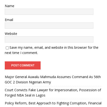
Name
Email
Website
Save my name, email, and website in this browser for the
next time I comment.
Major General Auwalu Mahmuda Assumes Command As 56th
GOC 2 Division Nigerian Army
Court Convicts Fake Lawyer for Impersonation, Possession of
Forged NBA Seal in Lagos
Policy Reform, Best Approach to Fighting Corruption, Financial