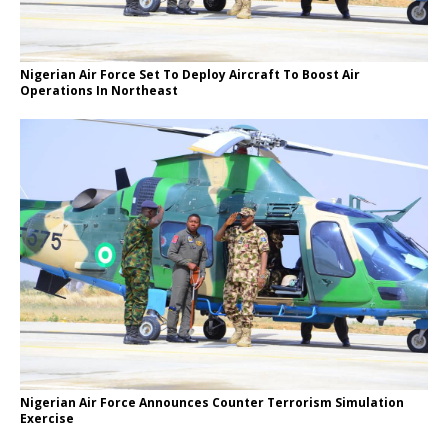
Nigerian Air Force Set To Deploy Aircraft To Boost Air
Operations In Northeast
Nigerian Air Force Announces Counter Terrorism Simulation
Exercise