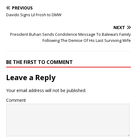
PREVIOUS
Davido Signs Lil Frosh to DMW
NEXT
President Buhari Sends Condolence Message To Balewa’s Family
Following The Demise Of His Last Surviving Wife
BE THE FIRST TO COMMENT
Leave a Reply
Your email address will not be published.
Comment