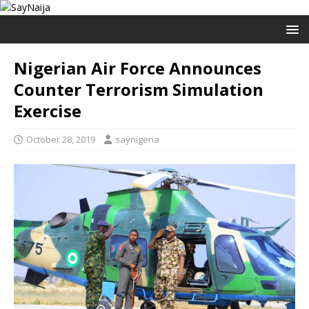
Nigerian Air Force Announces
Counter Terrorism Simulation
Exercise
October 28, 2019
saynigeria