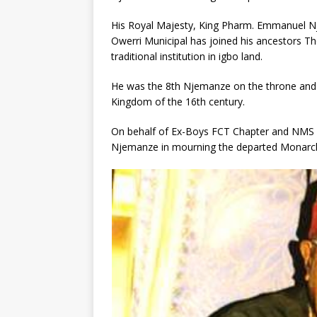
His Royal Majesty, King Pharm. Emmanuel N
Owerri Municipal has joined his ancestors Th
traditional institution in igbo land.
He was the 8th Njemanze on the throne and
Kingdom of the 16th century.
On behalf of Ex-Boys FCT Chapter and NMS 86
Njemanze in mourning the departed Monarch a