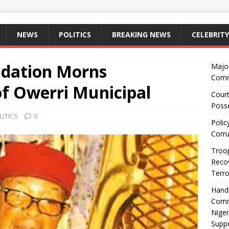
NEWS
POLITICS
BREAKING NEWS
CELEBRITY
dation Morns
Majo
Comm
f Owerri Municipal
Court
Posse
LITICS
0
Polic
Corru
Troop
Recov
Terro
Hand
Comm
Niger
Suppo