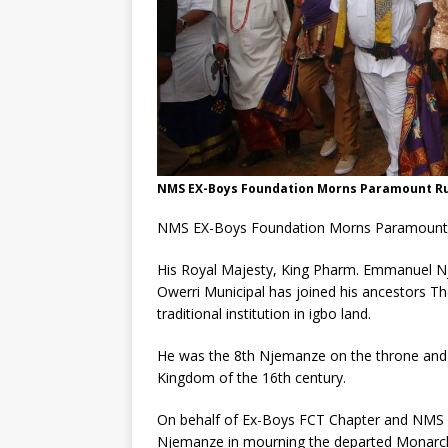
NMS EX-Boys Foundation Morns Paramount Rul
NMS EX-Boys Foundation Morns Paramount R
His Royal Majesty, King Pharm. Emmanuel N
Owerri Municipal has joined his ancestors The
traditional institution in igbo land.
He was the 8th Njemanze on the throne and
Kingdom of the 16th century.
On behalf of Ex-Boys FCT Chapter and NMS 86
Njemanze in mourning the departed Monarch a