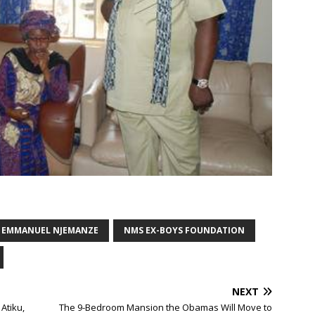
. EMMANUEL NJEMANZE
NMS EX-BOYS FOUNDATION
NEXT
Atiku,
The 9-Bedroom Mansion the Obamas Will Move to