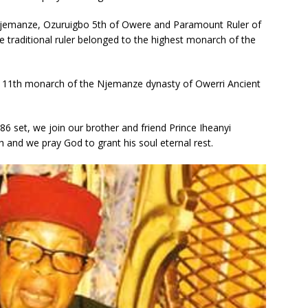
jemanze, Ozuruigbo 5th of Owere and Paramount Ruler of
e traditional ruler belonged to the highest monarch of the
 11th monarch of the Njemanze dynasty of Owerri Ancient
 set, we join our brother and friend Prince Iheanyi
nd we pray God to grant his soul eternal rest.