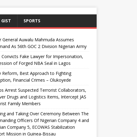
 GIST
SPORTS
r General Auwalu Mahmuda Assumes
and As 56th GOC 2 Division Nigerian Army
 Convicts Fake Lawyer for Impersonation,
ssion of Forged NBA Seal in Lagos
y Reform, Best Approach to Fighting
ption, Financial Crimes – Olukoyede
s Arrest Suspected Terrorist Collaborators,
er Drugs and Logistics Items, Intercept JAS
rist Family Members
ing and Taking Over Ceremony Between The
anding Officers Of Nigerian Company 4 and
ian Company 5, ECOWAS Stabilization
rt Mission in Guinea-Bissau