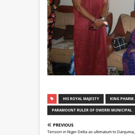
HIS ROYAL MAJESTY
KING PHARM
PARAMOUNT RULER OF OWERRI MUNICIPAL
PREVIOUS
Tension in Niger Delta as ultimatum to Danjuma, 