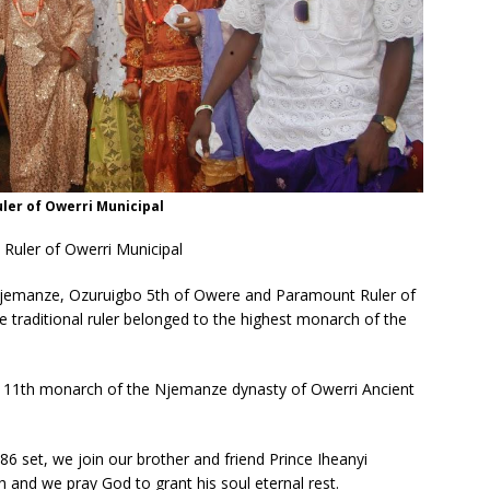
er of Owerri Municipal
uler of Owerri Municipal
jemanze, Ozuruigbo 5th of Owere and Paramount Ruler of
 traditional ruler
belonged to the highest monarch of the
 11th monarch of the Njemanze dynasty of Owerri Ancient
 set, we join our brother and friend Prince Iheanyi
nd we pray God to grant his soul eternal rest.