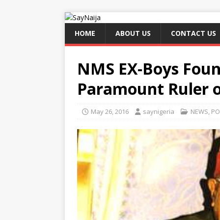
HOME
ABOUT US
CONTACT US
NMS EX-Boys Foun
Paramount Ruler o
May 26, 2016
saynigeria
NEWS
,
PO