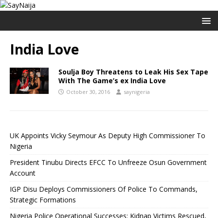
India Love
Soulja Boy Threatens to Leak His Sex Tape
With The Game’s ex India Love
October 30, 2016
saynigeria
UK Appoints Vicky Seymour As Deputy High Commissioner To
Nigeria
President Tinubu Directs EFCC To Unfreeze Osun Government
Account
IGP Disu Deploys Commissioners Of Police To Commands,
Strategic Formations
Nigeria Police Operational Successes: Kidnap Victims Rescued,