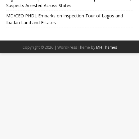
Suspects Arrested Across States
MD/CEO PHDL Embarks on Inspection Tour of Lagos and
Ibadan Land and Estates
Copyright © 2026 | WordPress Theme by
MH Themes