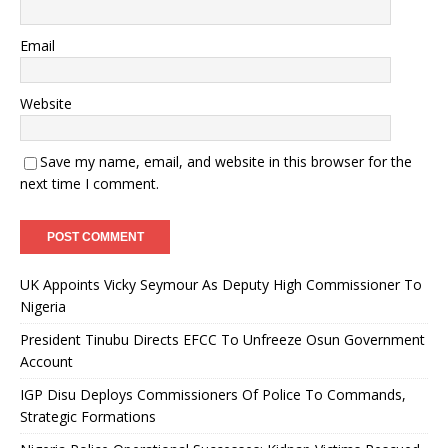
Email
Website
Save my name, email, and website in this browser for the
next time I comment.
UK Appoints Vicky Seymour As Deputy High Commissioner To
Nigeria
President Tinubu Directs EFCC To Unfreeze Osun Government
Account
IGP Disu Deploys Commissioners Of Police To Commands,
Strategic Formations