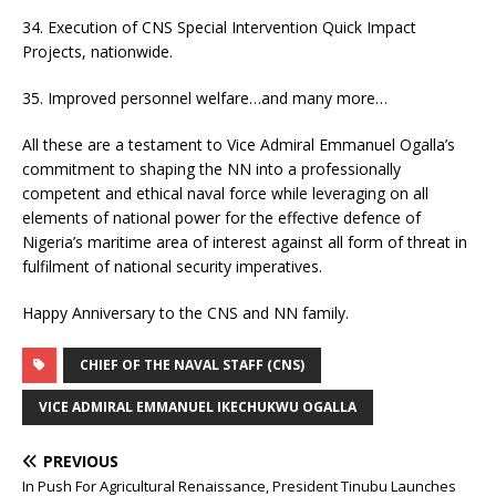
34. Execution of CNS Special Intervention Quick Impact
Projects, nationwide.
35. Improved personnel welfare…and many more…
All these are a testament to Vice Admiral Emmanuel Ogalla’s
commitment to shaping the NN into a professionally
competent and ethical naval force while leveraging on all
elements of national power for the effective defence of
Nigeria’s maritime area of interest against all form of threat in
fulfilment of national security imperatives.
Happy Anniversary to the CNS and NN family.
CHIEF OF THE NAVAL STAFF (CNS)
VICE ADMIRAL EMMANUEL IKECHUKWU OGALLA
PREVIOUS
In Push For Agricultural Renaissance, President Tinubu Launches