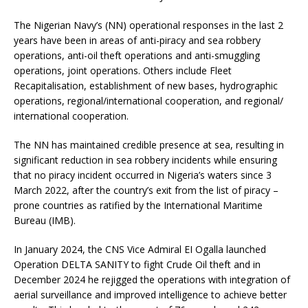
The Nigerian Navy’s (NN) operational responses in the last 2
years have been in areas of anti-piracy and sea robbery
operations, anti-oil theft operations and anti-smuggling
operations, joint operations. Others include Fleet
Recapitalisation, establishment of new bases, hydrographic
operations, regional/international cooperation, and regional/
international cooperation.
The NN has maintained credible presence at sea, resulting in
significant reduction in sea robbery incidents while ensuring
that no piracy incident occurred in Nigeria’s waters since 3
March 2022, after the country’s exit from the list of piracy –
prone countries as ratified by the International Maritime
Bureau (IMB).
In January 2024, the CNS Vice Admiral EI Ogalla launched
Operation DELTA SANITY to fight Crude Oil theft and in
December 2024 he rejigged the operations with integration of
aerial surveillance and improved intelligence to achieve better