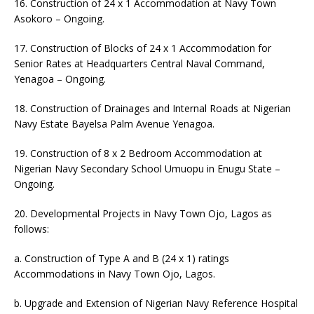
16. Construction of 24 x 1 Accommodation at Navy Town
Asokoro – Ongoing.
17. Construction of Blocks of 24 x 1 Accommodation for
Senior Rates at Headquarters Central Naval Command,
Yenagoa – Ongoing.
18. Construction of Drainages and Internal Roads at Nigerian
Navy Estate Bayelsa Palm Avenue Yenagoa.
19. Construction of 8 x 2 Bedroom Accommodation at
Nigerian Navy Secondary School Umuopu in Enugu State –
Ongoing.
20. Developmental Projects in Navy Town Ojo, Lagos as
follows:
a. Construction of Type A and B (24 x 1) ratings
Accommodations in Navy Town Ojo, Lagos.
b. Upgrade and Extension of Nigerian Navy Reference Hospital