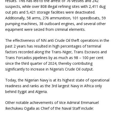
results. This has led to the arrest of 76 vessels and 242
suspects, while over 808 illegal refining sites with 2,411 dug
out pits and 5,421 storage facilities were deactivated.
Additionally, 58 arms, 276 ammunition, 101 speedboats, 59
pumping machines, 38 outboard engines, and several other
equipment were seized from criminal elements.
The effectiveness of NN anti Crude Oil theft operations in the
past 2 years has resulted in high percentages of terminal
factors recorded along the Trans-Niger, Trans Escravos and
Trans Forcados pipelines by as much as 98 – 100 per cent
since the third quarter of 2024, thereby contributing
significantly to increase in Nigeria’s Crude Oil output.
Today, the Nigerian Navy is at its highest state of operational
readiness and ranks as the 3rd largest Navy in Africa only
behind Eygpt and Algeria.
Other notable achievements of Vice Admiral Emmanuel
Ikechukwu Ogalla as Chief of the Naval Staff include: