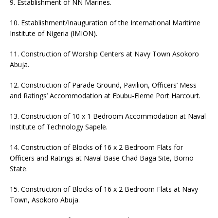
9. Establishment of NN Marines.
10.⁠ ⁠Establishment/Inauguration of the International Maritime
Institute of Nigeria (IMION).
11.⁠ ⁠Construction of Worship Centers at Navy Town Asokoro
Abuja.
12.⁠ ⁠Construction of Parade Ground, Pavilion, Officers’ Mess
and Ratings’ Accommodation at Ebubu-Eleme Port Harcourt.
13. Construction of 10 x 1 Bedroom Accommodation at Naval
Institute of Technology Sapele.
14. Construction of Blocks of 16 x 2 Bedroom Flats for
Officers and Ratings at Naval Base Chad Baga Site, Borno
State.
15. Construction of Blocks of 16 x 2 Bedroom Flats at Navy
Town, Asokoro Abuja.