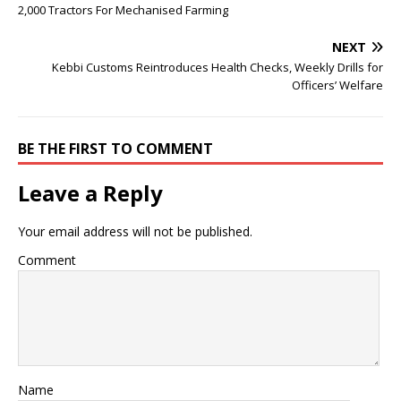
2,000 Tractors For Mechanised Farming
NEXT
Kebbi Customs Reintroduces Health Checks, Weekly Drills for
Officers’ Welfare
BE THE FIRST TO COMMENT
Leave a Reply
Your email address will not be published.
Comment
Name