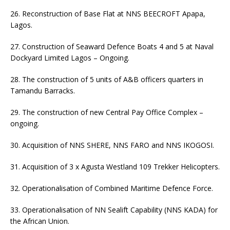
26. Reconstruction of Base Flat at NNS BEECROFT Apapa,
Lagos.
27. Construction of Seaward Defence Boats 4 and 5 at Naval
Dockyard Limited Lagos – Ongoing.
28. The construction of 5 units of A&B officers quarters in
Tamandu Barracks.
29. The construction of new Central Pay Office Complex –
ongoing.
30. Acquisition of NNS SHERE, NNS FARO and NNS IKOGOSI.
31. Acquisition of 3 x Agusta Westland 109 Trekker Helicopters.
32. Operationalisation of Combined Maritime Defence Force.
33. Operationalisation of NN Sealift Capability (NNS KADA) for
the African Union.