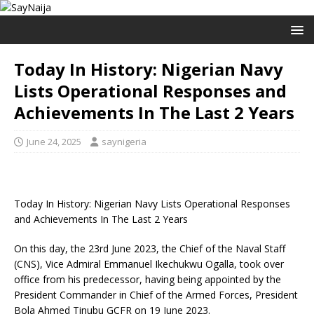
Today In History: Nigerian Navy
Lists Operational Responses and
Achievements In The Last 2 Years
June 24, 2025
saynigeria
Today In History: Nigerian Navy Lists Operational Responses
and Achievements In The Last 2 Years
On this day, the 23rd June 2023, the Chief of the Naval Staff
(CNS), Vice Admiral Emmanuel Ikechukwu Ogalla, took over
office from his predecessor, having being appointed by the
President Commander in Chief of the Armed Forces, President
Bola Ahmed Tinubu GCFR on 19 June 2023.