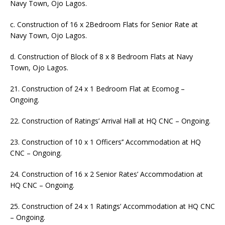
Navy Town, Ojo Lagos.
c. Construction of 16 x 2Bedroom Flats for Senior Rate at
Navy Town, Ojo Lagos.
d. Construction of Block of 8 x 8 Bedroom Flats at Navy
Town, Ojo Lagos.
21. Construction of 24 x 1 Bedroom Flat at Ecomog –
Ongoing.
22. Construction of Ratings’ Arrival Hall at HQ CNC – Ongoing.
23. Construction of 10 x 1 Officers’’ Accommodation at HQ
CNC – Ongoing.
24. Construction of 16 x 2 Senior Rates’ Accommodation at
HQ CNC – Ongoing.
25. Construction of 24 x 1 Ratings’ Accommodation at HQ CNC
– Ongoing.