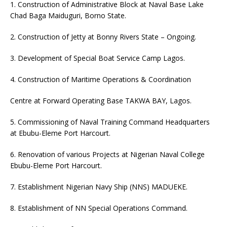
1. Construction of Administrative Block at Naval Base Lake
Chad Baga Maiduguri, Borno State.
2. Construction of Jetty at Bonny Rivers State – Ongoing.
3. Development of Special Boat Service Camp Lagos.
4. Construction of Maritime Operations & Coordination
Centre at Forward Operating Base TAKWA BAY, Lagos.
5. Commissioning of Naval Training Command Headquarters
at Ebubu-Eleme Port Harcourt.
6. Renovation of various Projects at Nigerian Naval College
Ebubu-Eleme Port Harcourt.
7. Establishment Nigerian Navy Ship (NNS) MADUEKE.
8. Establishment of NN Special Operations Command.