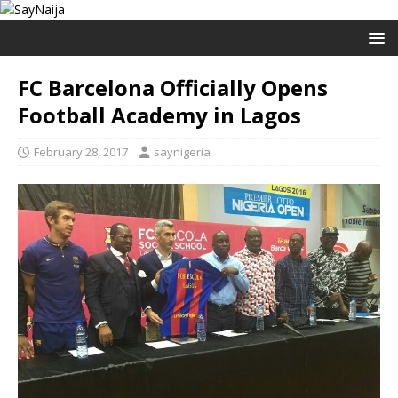
FC Barcelona Officially Opens
Football Academy in Lagos
February 28, 2017
saynigeria