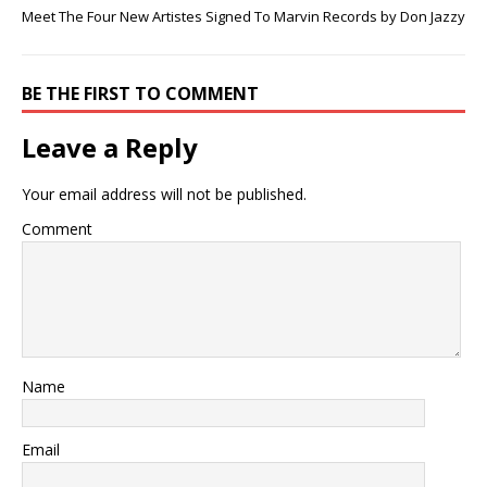
Meet The Four New Artistes Signed To Marvin Records by Don Jazzy
BE THE FIRST TO COMMENT
Leave a Reply
Your email address will not be published.
Comment
Name
Email