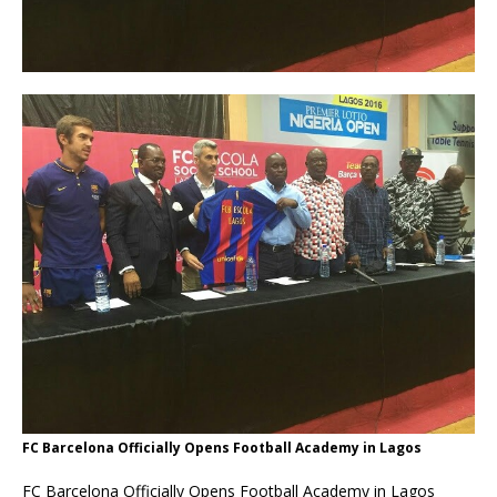
FC Barcelona Officially Opens Football Academy in Lagos
FC Barcelona Officially Opens Football Academy in Lagos