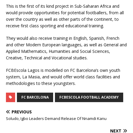
This is the first of its kind project in Sub-Saharan Africa and
would provide opportunities for potential footballers, from all
over the country as well as other parts of the continent, to
receive first class sporting and educational training.
They would also receive training in English, Spanish, French
and other Modern European languages, as well as General and
Applied Mathematics, Humanities and Social Sciences,
Creative, Technical and Vocational studies.
FCBEscola Lagos is modelled on FC Barcelona’s own youth
system, La Masia, and would offer world class facilities and
methodologies to these youngsters.
FC BARCELONA
FCBESCOLA FOOTBALL ACADEMY
PREVIOUS
Soludo, Igbo Leaders Demand Release Of Nnamdi Kanu
NEXT