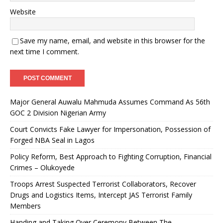
Website
Save my name, email, and website in this browser for the
next time I comment.
Major General Auwalu Mahmuda Assumes Command As 56th
GOC 2 Division Nigerian Army
Court Convicts Fake Lawyer for Impersonation, Possession of
Forged NBA Seal in Lagos
Policy Reform, Best Approach to Fighting Corruption, Financial
Crimes – Olukoyede
Troops Arrest Suspected Terrorist Collaborators, Recover
Drugs and Logistics Items, Intercept JAS Terrorist Family
Members
Handing and Taking Over Ceremony Between The