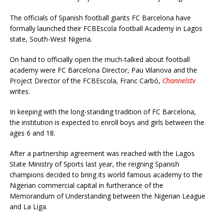
The officials of Spanish football giants FC Barcelona have
formally launched their FCBEscola football Academy in Lagos
state, South-West Nigeria.
On hand to officially open the much-talked about football
academy were FC Barcelona Director, Pau Vilanova and the
Project Director of the FCBEscola, Franc Carbó,
Channelstv
writes.
In keeping with the long-standing tradition of FC Barcelona,
the institution is expected to enroll boys and girls between the
ages 6 and 18.
After a partnership agreement was reached with the Lagos
State Ministry of Sports last year, the reigning Spanish
champions decided to bring its world famous academy to the
Nigerian commercial capital in furtherance of the
Memorandum of Understanding between the Nigerian League
and La Liga.