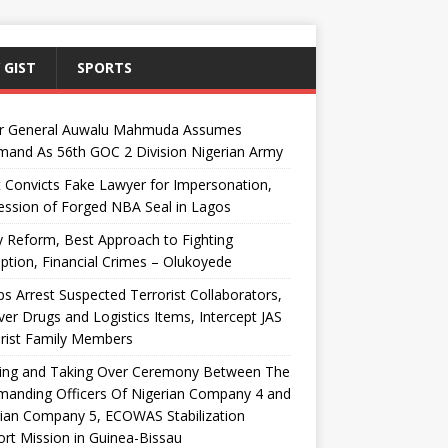
 GIST
SPORTS
r General Auwalu Mahmuda Assumes
and As 56th GOC 2 Division Nigerian Army
 Convicts Fake Lawyer for Impersonation,
ssion of Forged NBA Seal in Lagos
y Reform, Best Approach to Fighting
ption, Financial Crimes – Olukoyede
s Arrest Suspected Terrorist Collaborators,
er Drugs and Logistics Items, Intercept JAS
rist Family Members
ing and Taking Over Ceremony Between The
anding Officers Of Nigerian Company 4 and
ian Company 5, ECOWAS Stabilization
rt Mission in Guinea-Bissau