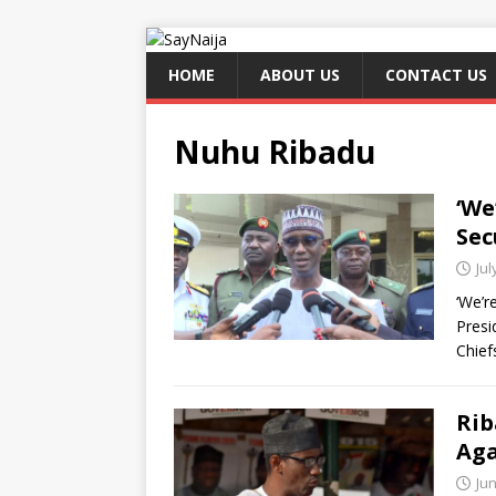
HOME
ABOUT US
CONTACT US
Nuhu Ribadu
‘We
Sec
Jul
‘We’r
Presi
Chief
Rib
Aga
Jun