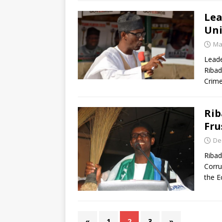
Lea
Uni
Ma
Leade
Ribad
Crim
Rib
Fru
De
Ribad
Corru
the E
«
1
2
3
»