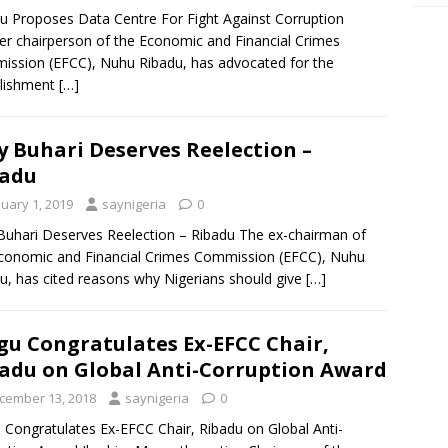
u Proposes Data Centre For Fight Against Corruption
r chairperson of the Economic and Financial Crimes
ssion (EFCC), Nuhu Ribadu, has advocated for the
blishment
[…]
 Buhari Deserves Reelection –
badu
nuary 1, 2019
saynigeria
0
uhari Deserves Reelection – Ribadu The ex-chairman of
conomic and Financial Crimes Commission (EFCC), Nuhu
u, has cited reasons why Nigerians should give
[…]
u Congratulates Ex-EFCC Chair,
adu on Global Anti-Corruption Award
cember 13, 2018
saynigeria
0
Congratulates Ex-EFCC Chair, Ribadu on Global Anti-