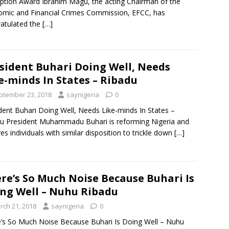
ption Award Ibrahim Magu, the acting Chairman of the
mic and Financial Crimes Commission, EFCC, has
atulated the
[…]
sident Buhari Doing Well, Needs
e-minds In States – Ribadu
ptember 23, 2018
saynigeria
0
dent Buhari Doing Well, Needs Like-minds In States –
u President Muhammadu Buhari is reforming Nigeria and
res individuals with similar disposition to trickle down
[…]
re’s So Much Noise Because Buhari Is
ng Well – Nuhu Ribadu
rch 21, 2018
saynigeria
0
’s So Much Noise Because Buhari Is Doing Well – Nuhu