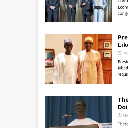
Corru
Econo
congr
Pre
Lik
Se
Presi
Ribad
requi
The
Doi
Ma
There