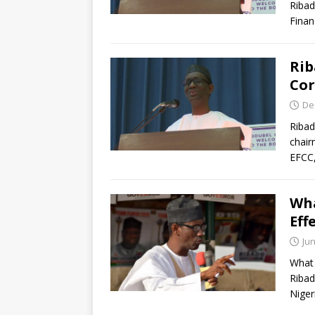
Ribad
Finan
Rib
Cor
De
Ribad
chair
EFCC,
Wha
Eff
Jun
What 
Ribad
Niger