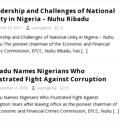
dership and Challenges of National
ty in Nigeria – Nuhu Ribadu
rch 16, 2017
saynigeria
0
rship and Challenges of National Unity in Nigeria – Nuhu
u The pioneer chairman of the Economic and Financial
es Commission, EFCC, Nuhu Ribadu, has
[…]
adu Names Nigerians Who
strated Fight Against Corruption
cember 2, 2016
saynigeria
0
u Names Nigerians Who Frustrated Fight Against
ption Years after leaving office as the pioneer chairman of
conomic and Financial Crimes Commission, EFCC, Nuhu
[…]