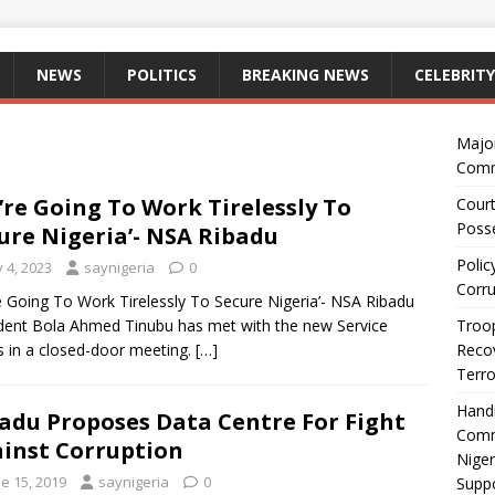
NEWS
POLITICS
BREAKING NEWS
CELEBRITY
Majo
Comm
’re Going To Work Tirelessly To
Court
Posse
ure Nigeria’- NSA Ribadu
Polic
y 4, 2023
saynigeria
0
Corru
e Going To Work Tirelessly To Secure Nigeria’- NSA Ribadu
dent Bola Ahmed Tinubu has met with the new Service
Troop
s in a closed-door meeting.
[…]
Recov
Terro
Hand
adu Proposes Data Centre For Fight
Comm
inst Corruption
Niger
e 15, 2019
saynigeria
0
Suppo