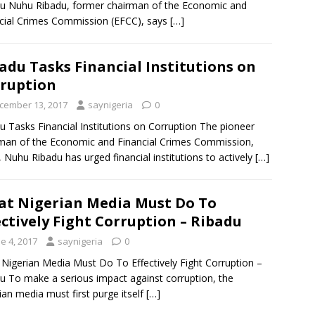
u Nuhu Ribadu, former chairman of the Economic and
cial Crimes Commission (EFCC), says
[…]
adu Tasks Financial Institutions on
ruption
cember 13, 2017
saynigeria
0
u Tasks Financial Institutions on Corruption The pioneer
man of the Economic and Financial Crimes Commission,
 Nuhu Ribadu has urged financial institutions to actively
[…]
t Nigerian Media Must Do To
ectively Fight Corruption – Ribadu
e 4, 2017
saynigeria
0
Nigerian Media Must Do To Effectively Fight Corruption –
u To make a serious impact against corruption, the
ian media must first purge itself
[…]