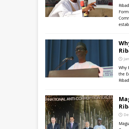
Ribad
Forme
Commi
esta
Why
Ri
Ja
Why B
the E
Ribad
Mag
Rib
De
Magu 