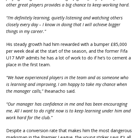
other great players provides a big chance to keep working hard.
“I’m definitely learning, quietly listening and watching others
closely every day – I know in doing that I will achieve bigger
things in my career.”
His steady growth had him rewarded with a bumper £85,000
per week deal at the start of the season, and the former Fifa
U17 MVP admits he has a lot of work to do if he’s to cement a
place in the first team.
“We have experienced players in the team and as someone who
is learning and improving, I am happy to take my chance when
the manager calls,”
Iheanacho said.
“Our manager has confidence in me and has been encouraging
me. All I want to do right now is to keep learning under him and
work hard for the club.”
Despite a conversion rate that makes him the most dangerous
marksman in the Premier League, the young striker says it’s all