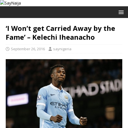
‘I Won’t get Carried Away by the
Fame’ – Kelechi Iheanacho
September 26, 2016
saynigeria