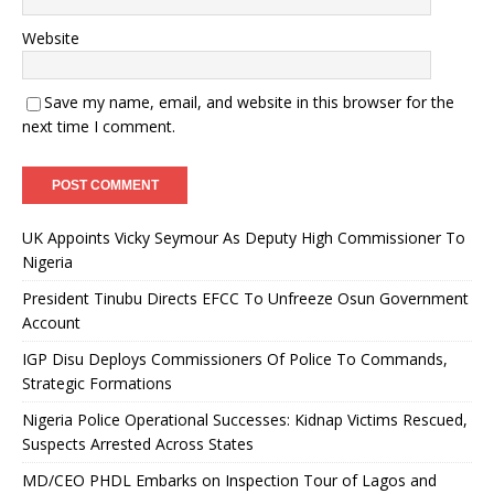
Website
Save my name, email, and website in this browser for the
next time I comment.
UK Appoints Vicky Seymour As Deputy High Commissioner To
Nigeria
President Tinubu Directs EFCC To Unfreeze Osun Government
Account
IGP Disu Deploys Commissioners Of Police To Commands,
Strategic Formations
Nigeria Police Operational Successes: Kidnap Victims Rescued,
Suspects Arrested Across States
MD/CEO PHDL Embarks on Inspection Tour of Lagos and