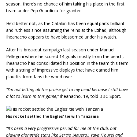
season, there’s no chance of him taking his place in the first
team under Pep Guardiola for granted.
He’d better not, as the Catalan has been equal parts brilliant
and ruthless since assuming the reins at the Etihad, although
Iheanacho appears to have blossomed under his watch.
After his breakout campaign last season under Manuel
Pellegrini where he scored 14 goals mostly from the bench,
Iheanacho has consolidated his position in the team this term
with a string of impressive displays that have earned him
plaudits from fans the world over.
“I’m not letting all the praise get to my head because I still have
a lot to learn in this game,”
Iheanacho, 19, told BBC Sport.
His rocket settled the Eagles’ tie with Tanzania
“It’s been a very progressive period for me at the club, but
playing alongside stars like Sergio [Aguero], Yaya [Toure] and