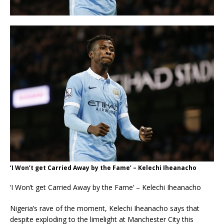
‘I Won’t get Carried Away by the Fame’ – Kelechi Iheanacho
‘I Won’t get Carried Away by the Fame’ – Kelechi Iheanacho
Nigeria’s rave of the moment, Kelechi Iheanacho says that
despite exploding to the limelight at Manchester City this