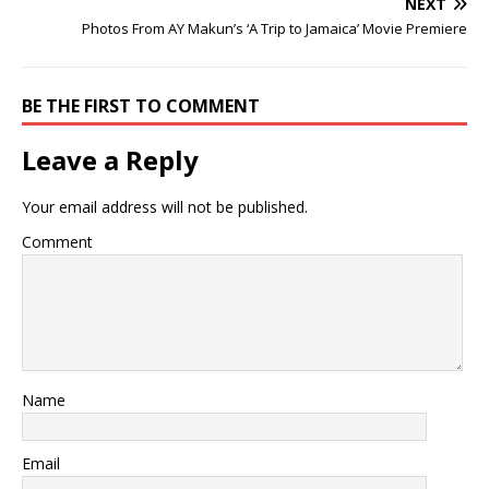
NEXT
Photos From AY Makun’s ‘A Trip to Jamaica’ Movie Premiere
BE THE FIRST TO COMMENT
Leave a Reply
Your email address will not be published.
Comment
Name
Email