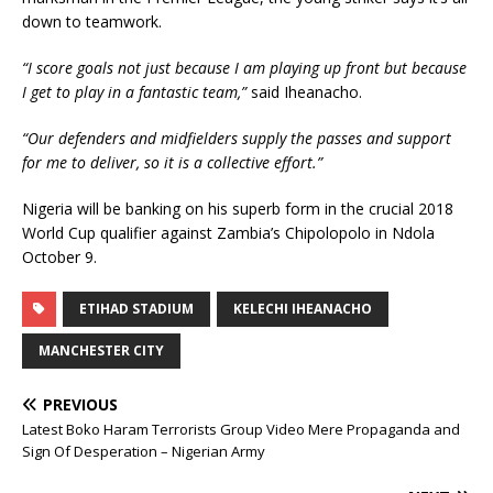
down to teamwork.
“I score goals not just because I am playing up front but because
I get to play in a fantastic team,”
said Iheanacho.
“Our defenders and midfielders supply the passes and support
for me to deliver, so it is a collective effort.”
Nigeria will be banking on his superb form in the crucial 2018
World Cup qualifier against Zambia’s Chipolopolo in Ndola
October 9.
ETIHAD STADIUM
KELECHI IHEANACHO
MANCHESTER CITY
PREVIOUS
Latest Boko Haram Terrorists Group Video Mere Propaganda and
Sign Of Desperation – Nigerian Army